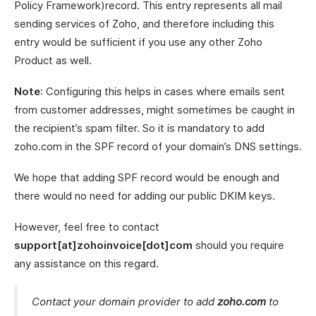
Policy Framework)record. This entry represents all mail
sending services of Zoho, and therefore including this
entry would be sufficient if you use any other Zoho
Product as well.
Note
: Configuring this helps in cases where emails sent
from customer addresses, might sometimes be caught in
the recipient’s spam filter. So it is mandatory to add
zoho.com in the SPF record of your domain’s DNS settings.
We hope that adding SPF record would be enough and
there would no need for adding our public DKIM keys.
However, feel free to contact
support[at]zohoinvoice[dot]com
should you require
any assistance on this regard.
Contact your domain provider to add
zoho.com
to