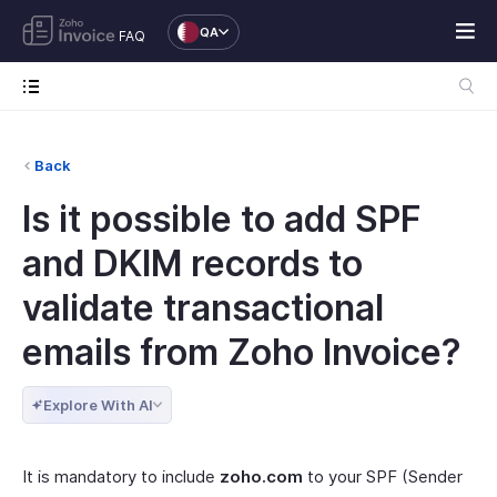
QA
FAQ
Back
Is it possible to add SPF
and DKIM records to
validate transactional
emails from Zoho Invoice?
Explore With AI
It is mandatory to include
zoho.com
to your SPF (Sender