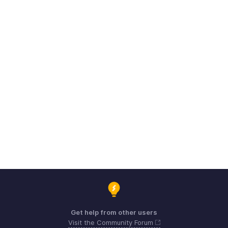
Get help from other users
Visit the Community Forum