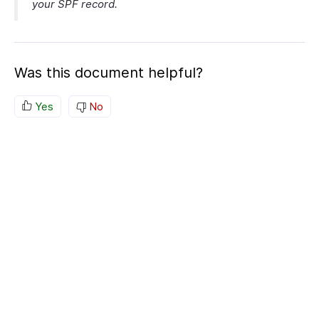
your SPF record.
Was this document helpful?
Yes
No