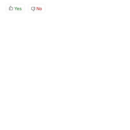
Yes
No