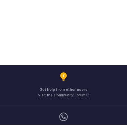
Get help from other users
Visit the Community Forum