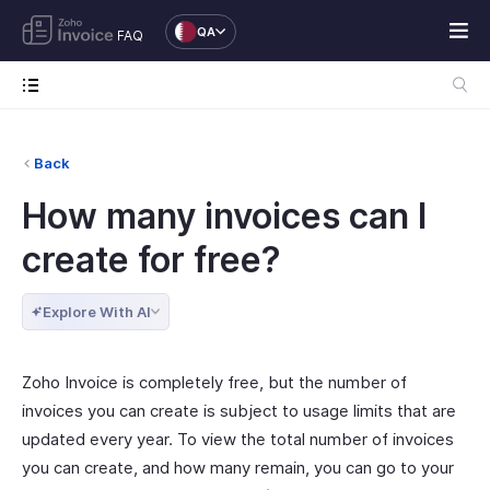
QA
FAQ
Back
How many invoices can I
create for free?
Explore With AI
Zoho Invoice is completely free, but the number of
invoices you can create is subject to usage limits that are
updated every year. To view the total number of invoices
you can create, and how many remain, you can go to your