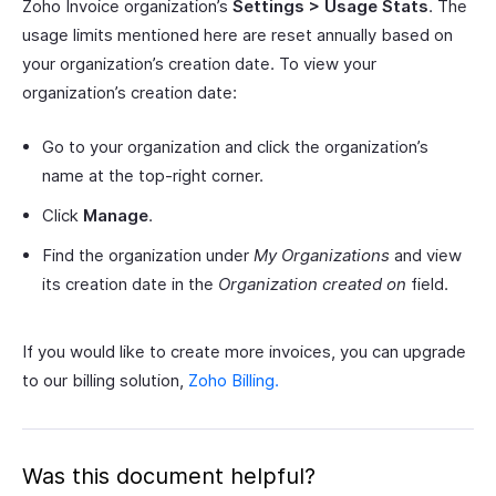
Zoho Invoice organization’s
Settings > Usage Stats
. The
usage limits mentioned here are reset annually based on
your organization’s creation date. To view your
organization’s creation date:
Go to your organization and click the organization’s
name at the top-right corner.
Click
Manage
.
Find the organization under
My Organizations
and view
its creation date in the
Organization created on
field.
If you would like to create more invoices, you can upgrade
to our billing solution,
Zoho Billing.
Was this document helpful?