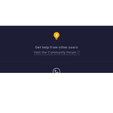
Get help from other users
Visit the Community Forum
Sunday - Friday (9:00 AM to 6:00 PM)
US +1 8443165544
UK +44 8000856099
Australia +61 1800911076