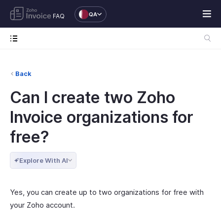
QA
FAQ
Back
Can I create two Zoho
Invoice organizations for
free?
Explore With AI
Yes, you can create up to two organizations for free with
your Zoho account.