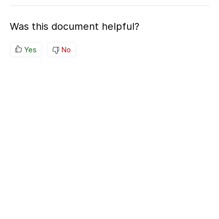
Was this document helpful?
Yes
No