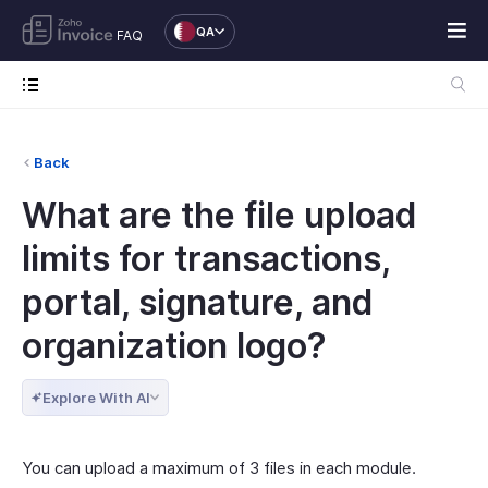
QA
FAQ
Back
What are the file upload
limits for transactions,
portal, signature, and
organization logo?
Explore With AI
You can upload a maximum of 3 files in each module.