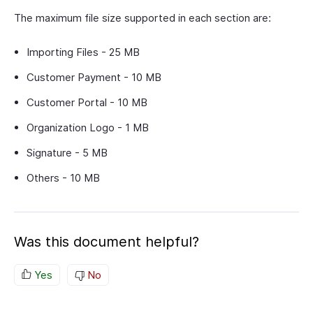
The maximum file size supported in each section are:
Importing Files - 25 MB
Customer Payment - 10 MB
Customer Portal - 10 MB
Organization Logo - 1 MB
Signature - 5 MB
Others - 10 MB
Was this document helpful?
Yes
No