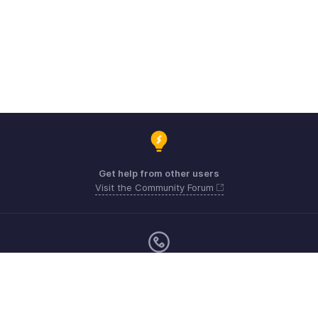
Get help from other users
Visit the Community Forum
Sunday - Friday (9:00 AM to 6:00 PM)
US +1 8443165544
UK +44 8000856099
Australia +61 1800911076