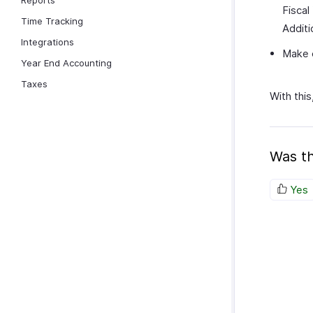
Reports
Fiscal
Time Tracking
Additi
Integrations
Make c
Year End Accounting
Taxes
With this
Was th
Yes