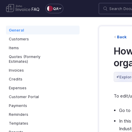
QA
FAQ
General
Back
Customers
Items
How
Quotes (Formerly
orga
Estimates)
Invoices
Explor
Credits
Expenses
To edit/u
Customer Portal
Payments
Go to
Reminders
In thi
Templates
Indust