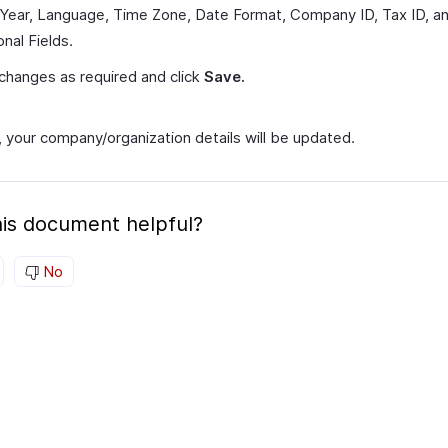
 Year, Language, Time Zone, Date Format, Company ID, Tax ID, a
onal Fields.
hanges as required and click
Save.
, your company/organization details will be updated.
is document helpful?
No