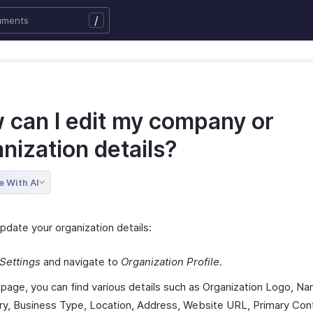
/
 can I edit my company or
nization details?
e With AI
pdate your organization details:
Settings
and navigate to
Organization Profile.
s page, you can find various details such as Organization Logo, N
ry, Business Type, Location, Address, Website URL, Primary Con