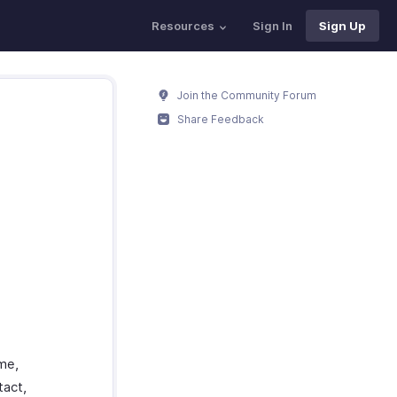
Resources
Sign In
Sign Up
Join the Community Forum
Share Feedback
ame,
tact,