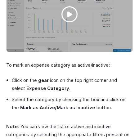
To mark an expense category as active/inactive:
Click on the
gear
icon on the top right corner and
select
Expense Category
.
Select the category by checking the box and click on
the
Mark as Active/Mark as Inactive
button.
Note:
You can view the list of active and inactive
categories by selecting the appropriate filters present on