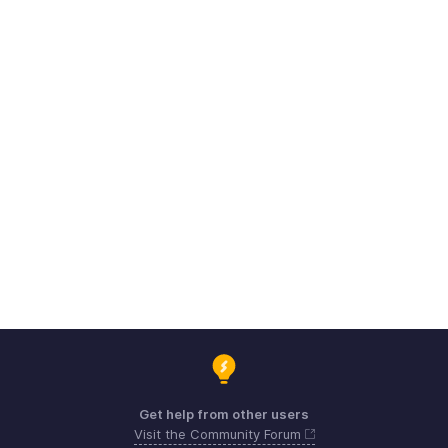
Get help from other users
Visit the Community Forum