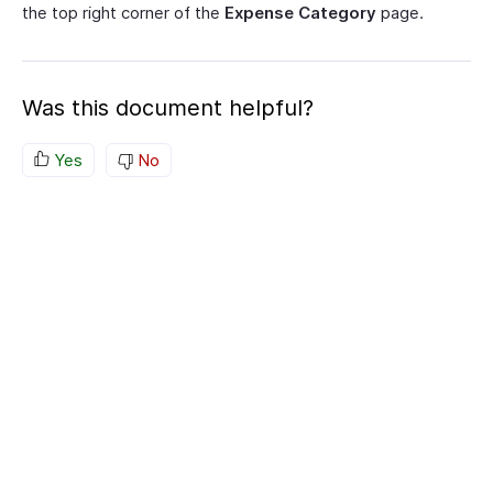
the top right corner of the
Expense Category
page.
Was this document helpful?
Yes
No