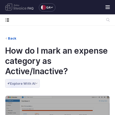
QA
FAQ
Back
How do I mark an expense
category as
Active/Inactive?
Explore With AI