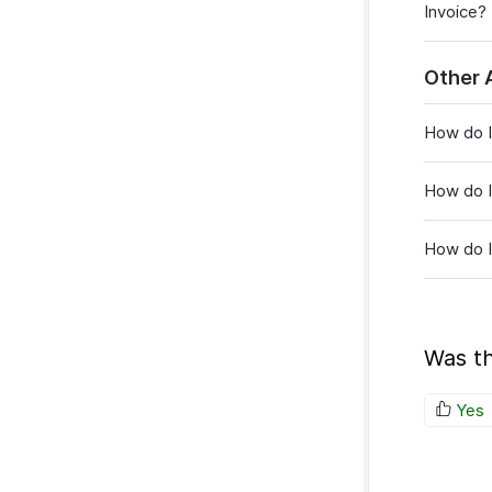
Invoice?
Other 
How do I
How do I
How do I
Was th
Yes