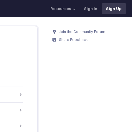
Resources
Sign In
Sign Up
Join the Community Forum
Share Feedback