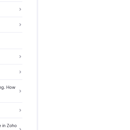
ing. How
e in Zoho