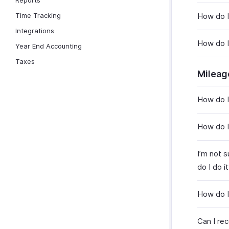
Reports
Time Tracking
How do I
Integrations
How do I
Year End Accounting
Taxes
Mileag
How do I
How do I
I’m not 
do I do i
How do I
Can I re