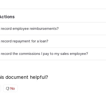
Actions
 record employee reimbursements?
 record repayment for a loan?
 record the commissions I pay to my sales employee?
is document helpful?
No