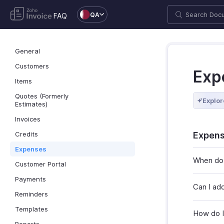
QA
FAQ
General
Customers
Exp
Items
Quotes (Formerly
Explor
Estimates)
Invoices
Credits
Expens
Expenses
When do 
Customer Portal
Payments
Can I ad
Reminders
Templates
How do I 