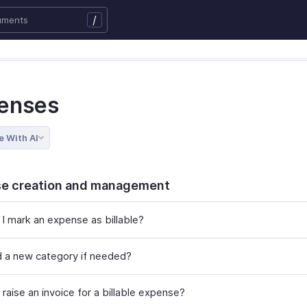
/
enses
e With AI
e creation and management
I mark an expense as billable?
d a new category if needed?
raise an invoice for a billable expense?