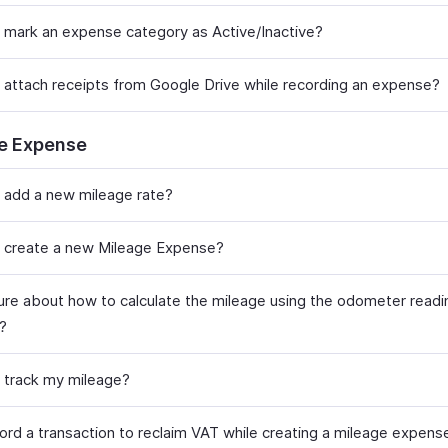
 mark an expense category as Active/Inactive?
 attach receipts from Google Drive while recording an expense?
e Expense
 add a new mileage rate?
 create a new Mileage Expense?
sure about how to calculate the mileage using the odometer read
t?
 track my mileage?
cord a transaction to reclaim VAT while creating a mileage expens