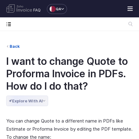
QA
FAQ
Back
I want to change Quote to
Proforma Invoice in PDFs.
How do I do that?
Explore With AI
You can change Quote to a different name in PDFs like
Estimate or Proforma Invoice by editing the PDF template.
To change the name: