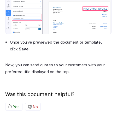
Once you’ve previewed the document or template,
click
Save.
Now, you can send quotes to your customers with your
preferred title displayed on the top.
Was this document helpful?
Yes
No