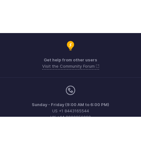
Get help from other users
Visit the Community Forum
Sunday - Friday (9:00 AM to 6:00 PM)
US +1 8443165544
UK +44 8000856099
Australia +61 1800911076