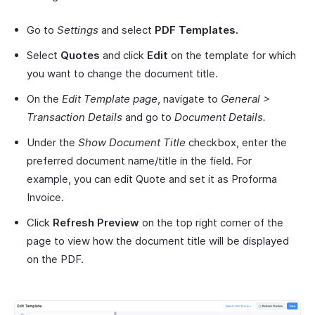
Go to
Settings
and select
PDF Templates.
Select
Quotes
and click
Edit
on the template for which
you want to change the document title.
On the
Edit Template page
, navigate to
General >
Transaction Details
and go to
Document Details.
Under the
Show Document Title
checkbox, enter the
preferred document name/title in the field. For
example, you can edit Quote and set it as Proforma
Invoice.
Click
Refresh Preview
on the top right corner of the
page to view how the document title will be displayed
on the PDF.