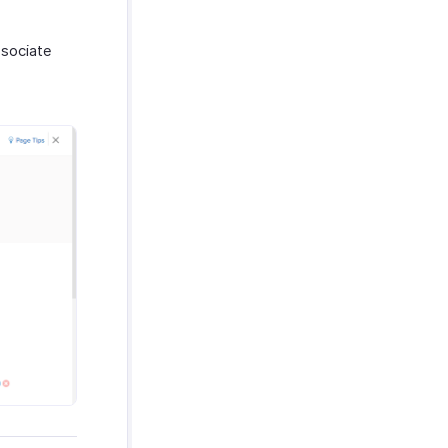
ssociate