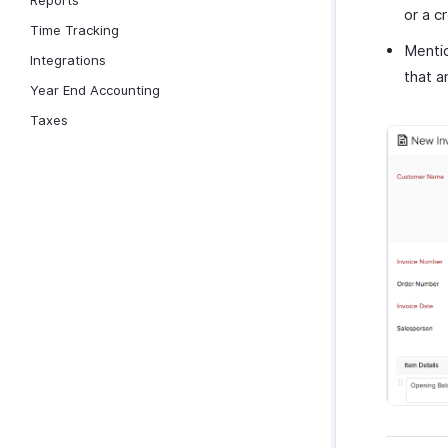
Reports
or a c
Time Tracking
Menti
Integrations
that a
Year End Accounting
Taxes