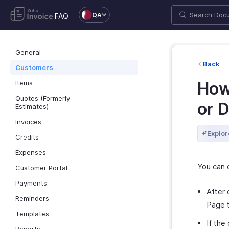
QA
FAQ
General
Back
Customers
Items
How
Quotes (Formerly
or 
Estimates)
Invoices
Explor
Credits
Expenses
You can 
Customer Portal
Payments
After 
Reminders
Page t
Templates
If the