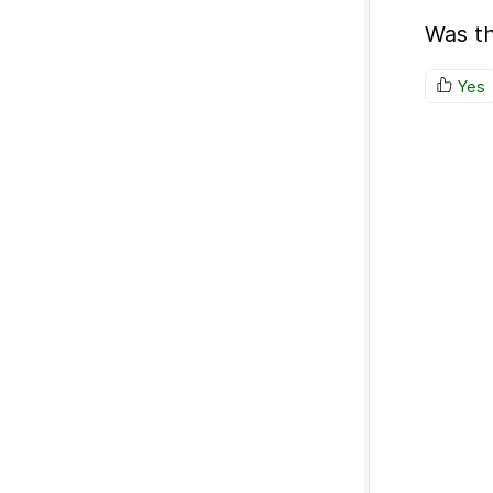
Was th
Yes