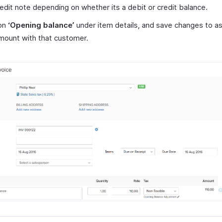
redit note depending on whether its a debit or credit balance.
on
‘Opening balance’
under item details, and save changes to a
mount with that customer.