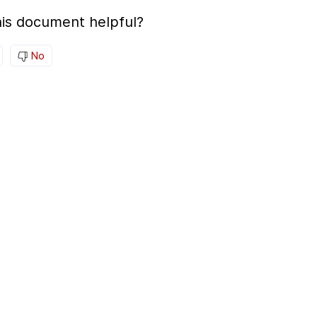
is document helpful?
No