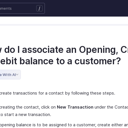
/
 do I associate an Opening, C
Debit balance to a customer?
e With AI
create transactions for a contact by following these steps.
creating the contact, click on
New Transaction
under the Contac
o start a new transaction.
 opening balance is to be assigned to a customer, create either an