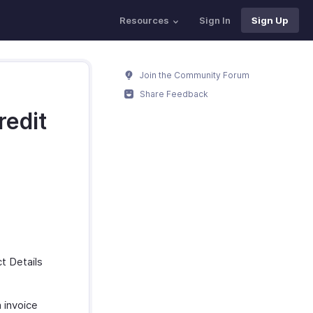
Resources
Sign In
Sign Up
Join the Community Forum
Share Feedback
redit
t Details
 invoice