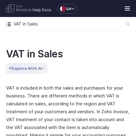
QA
Help Docs
VAT in Sales
VAT in Sales
Explore With AI
VAT is included in both the sales and purchases for your
business. There are different methods in which VAT is
calculated on sales, according to the region and VAT
treatment of your customers and vendors. In Zoho Invoice,
VAT treatment of your contact is taken into account and
the VAT associated with the item is automatically
populated. Making it simple for your accounting purposes.