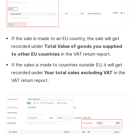
If the sale is made to an EU country, the sale will get
recorded under
Total Value of goods you supplied
to other EU countries
in the VAT return report.
If the sales is made to countries outside EU, it will get
recorded under
Your total sales excluding VAT
in the
VAT return report.