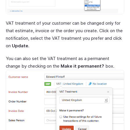
VAT treatment of your customer can be changed only for
that estimate, invoice or the order you create. Click on the
notification, select the VAT treatment you prefer and click
on
Update
.
You can also set the VAT treatment as a permanent
change by checking on the
Make it permanent?
box.