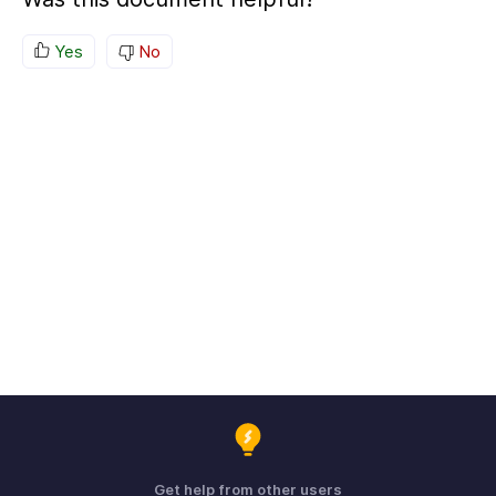
Yes
No
Get help from other users