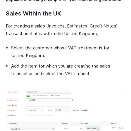
Sales Within the UK
For creating a sales (Invoices, Estimates, Credit Notes)
transaction that is within the United Kingdom,
Select the customer whose VAT treatment is for
United Kingdom.
Add the item for which you are creating the sales
transaction and select the VAT amount.