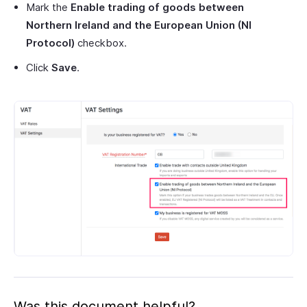
Mark the
Enable trading of goods between
Northern Ireland and the European Union (NI
Protocol)
checkbox.
Click
Save
.
Was this document helpful?