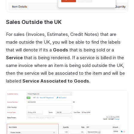
Sales Outside the UK
For sales (Invoices, Estimates, Credit Notes) that are
made outside the UK, you will be able to find the labels
that will denote if its a
Goods
that is being sold or a
Service
that is being rendered. If a service is billed in the
same invoice where an item is being sold outside the UK,
then the service will be associated to the item and will be
labeled
Service Associated to Goods
.