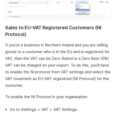
Sales to EU-VAT Registered Customers (NI
Protocol)
If you’re a business in Northern Ireland and you are selling
goods to a customer who is in the EU and is registered for
VAT, then the VAT can be Zero-Rated or a Zero Rate (0%)
VAT can be charged on your export. To do this, you’ll have
to enable the NI protocol from VAT settings and select the
VAT treatment as EU-VAT registered [NI Protocol] for the
customer.
To enable the NI Protocol in your organisation:
Go to
Settings
>
VAT
>
VAT Settings
.