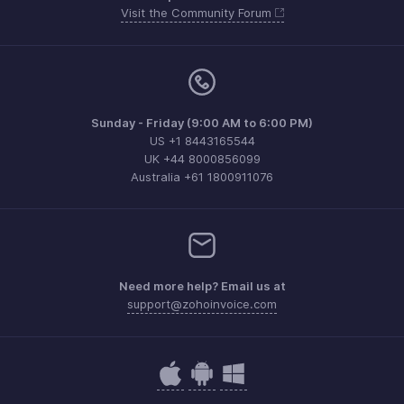
Visit the Community Forum
Sunday - Friday (9:00 AM to 6:00 PM)
US +1 8443165544
UK +44 8000856099
Australia +61 1800911076
Need more help? Email us at
support@zohoinvoice.com