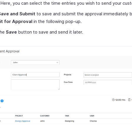
. Here, you can select the time entries you wish to send your cus
Save and Submit
to save and submit the approval immediately by
t for Approval
in the following pop-up.
the
Save
button to save and send it later.