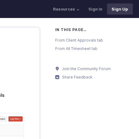
Resources
Sign In
Sign Up
IN THIS PAGE…
From Client Approvals tab
From All Timesheet tab
Join the Community Forum
Share Feedback
ls