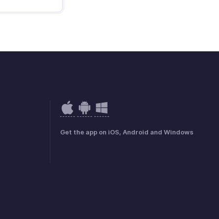
Get the app on iOS, Android and Windows