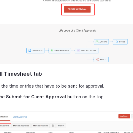
ll Timesheet tab
 the time entries that have to be sent for approval.
the
Submit for Client Approval
button on the top.