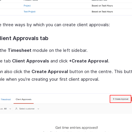
e three ways by which you can create client approvals:
lient Approvals tab
 the
Timesheet
module on the left sidebar.
he tab
Client Approvals
and click
+Create Approval
.
n also click the
Create Approval
button on the centre. This butt
ble when you’re creating your first client approval.