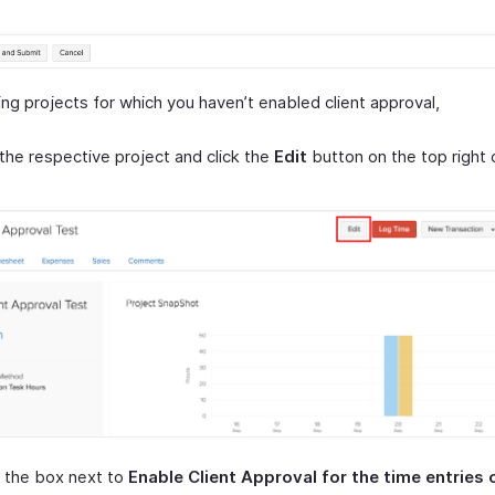
ing projects for which you haven’t enabled client approval,
the respective project and click the
Edit
button on the top right 
 the box next to
Enable Client Approval for the time entries o