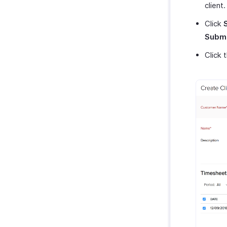
client
Click
Submi
Click 