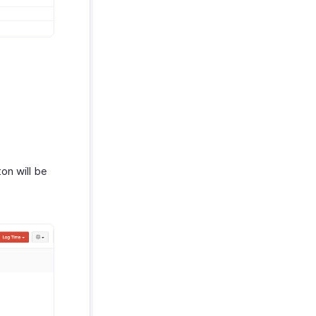
on will be