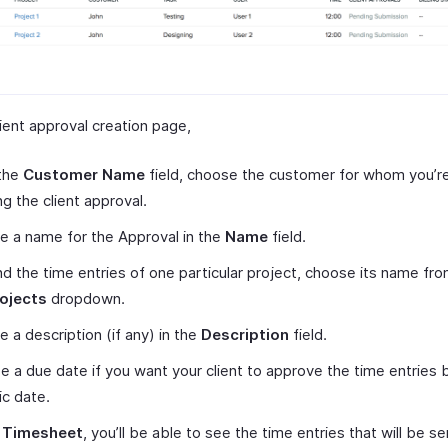
ient approval creation page,
the
Customer Name
field, choose the customer for whom you’r
ng the client approval.
e a name for the Approval in the
Name
field.
d the time entries of one particular project, choose its name fr
ojects
dropdown.
e a description (if any) in the
Description
field.
 a due date if you want your client to approve the time entries 
ic date.
r
Timesheet
, you’ll be able to see the time entries that will be se