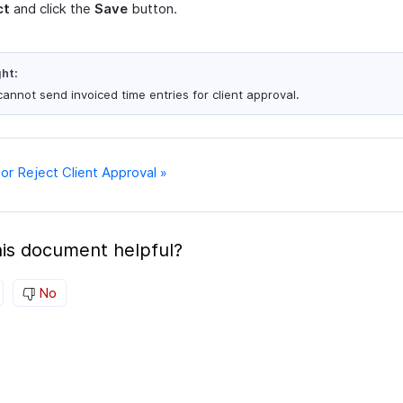
ct
and click the
Save
button.
ght:
cannot send invoiced time entries for client approval.
or Reject Client Approval »
is document helpful?
No