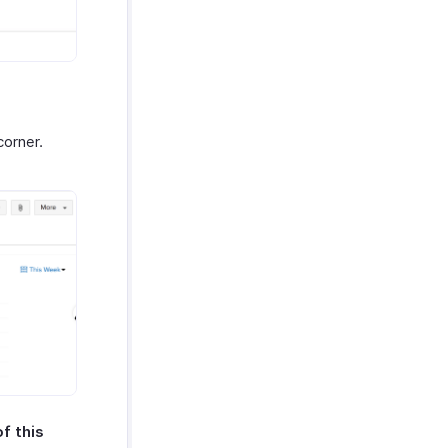
corner.
f this