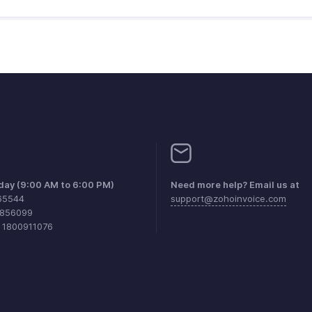
iday (9:00 AM to 6:00 PM)
Need more help? Email us at
65544
support@zohoinvoice.com
0856099
1 1800911076