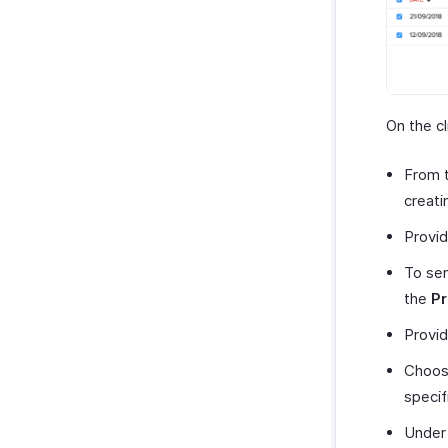
On the cl
From 
creati
Provid
To sen
the
Pr
Provid
Choose
specif
Unde