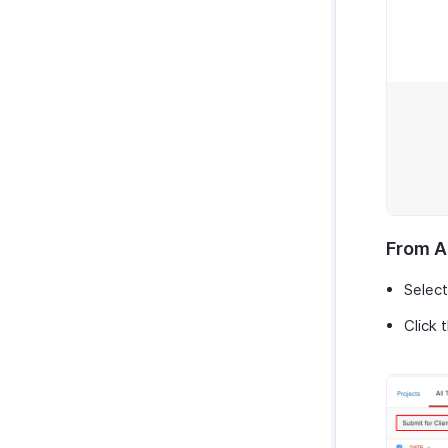
Zoho Cliq
Purchases & Expenses Reports
Zoho Mail
Projects & Timesheets Reports
Zoho Notebook
Activity Reports
Zoho SalesIQ
Report Functions
Zoho Sign
From A
Select
Click 