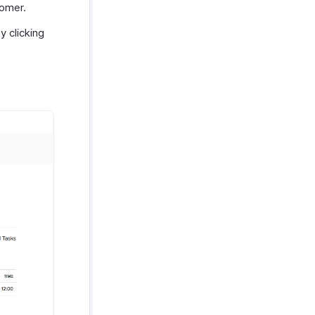
tomer.
 clicking