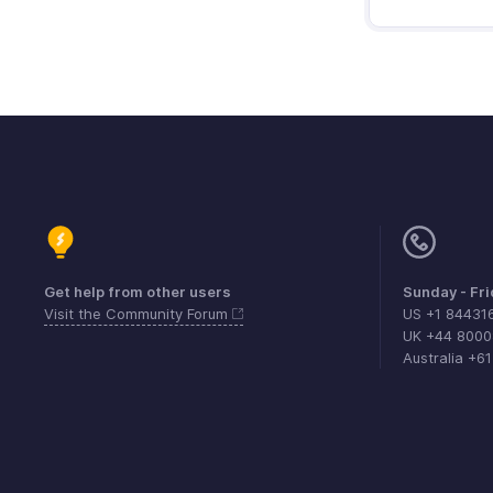
Get help from other users
Sunday - Fr
Visit the Community Forum
US +1 84431
UK +44 800
Australia +6