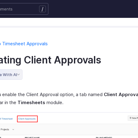
/
o Timesheet Approvals
ating Client Approvals
e With AI
 enable the Client Approval option, a tab named
Client Approva
ar in the
Timesheets
module.