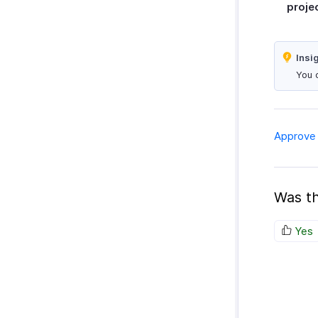
proje
Insi
You 
Approve 
Was th
Yes