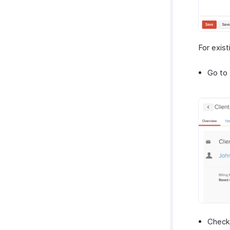
For exist
Go to 
Check