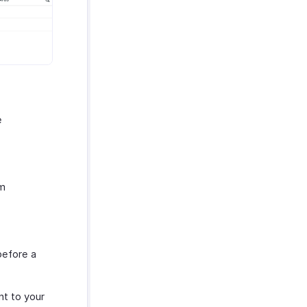
e
om
before a
nt to your