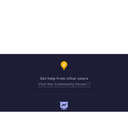
Get help from other users
Visit the Community Forum
Need expert guidance?
Register for a webinar