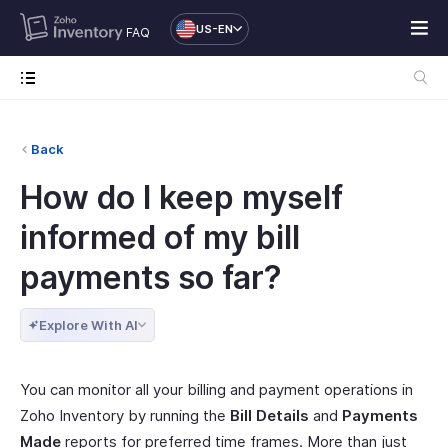
US-EN
FAQ
Back
How do I keep myself
informed of my bill
payments so far?
Explore With AI
You can monitor all your billing and payment operations in
Zoho Inventory by running the
Bill Details
and
Payments
Made
reports for preferred time frames. More than just