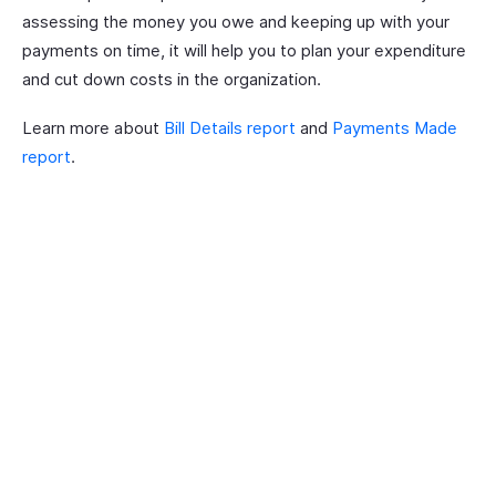
assessing the money you owe and keeping up with your
payments on time, it will help you to plan your expenditure
and cut down costs in the organization.
Learn more about
Bill Details report
and
Payments Made
report
.