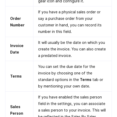
gear icon and configure it.
If you have a physical sales order or
Order
say a purchase order from your
Number
customer in hand, you can record its
number in this field.
It will usually be the date on which you
Invoice
create the invoice. You can also create
Date
a predated invoice.
You can set the due date for the
invoice by choosing one of the
Terms
standard options in the
Terms
tab or
by mentioning your own date.
If you have enabled the sales person
field in the settings, you can associate
Sales
a sales person to your invoice. This will
Person
be reflected in the Sales By Sales