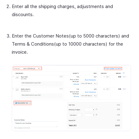
Enter all the shipping charges, adjustments and
discounts.
Enter the Customer Notes(up to 5000 characters) and
Terms & Conditions(up to 10000 characters) for the
invoice.