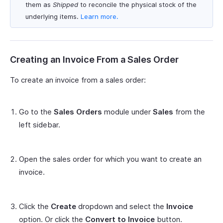
them as
Shipped
to reconcile the physical stock of the
underlying items.
Learn more.
Creating an Invoice From a Sales Order
To create an invoice from a sales order:
Go to the
Sales Orders
module under
Sales
from the
left sidebar.
Open the sales order for which you want to create an
invoice.
Click the
Create
dropdown and select the
Invoice
option. Or click the
Convert to Invoice
button.