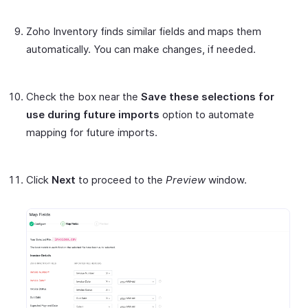
Zoho Inventory finds similar fields and maps them
automatically. You can make changes, if needed.
Check the box near the
Save these selections for
use during future imports
option to automate
mapping for future imports.
Click
Next
to proceed to the
Preview
window.