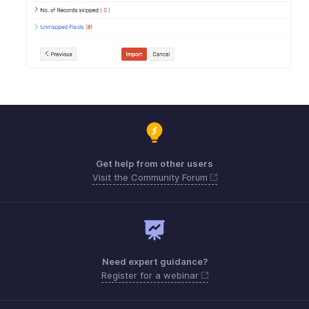
Get help from other users
Visit the Community Forum
Need expert guidance?
Register for a webinar