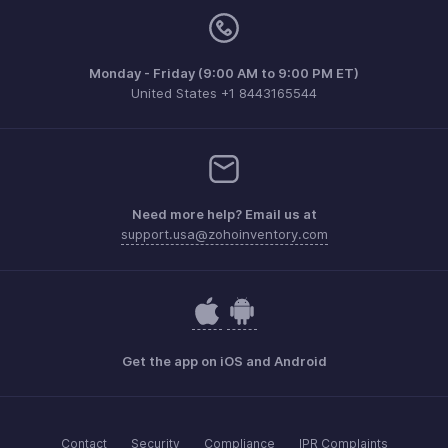
Monday - Friday (9:00 AM to 9:00 PM ET)
United States +1 8443165544
Need more help? Email us at
support.usa@zohoinventory.com
Get the app on iOS and Android
Contact
Security
Compliance
IPR Complaints