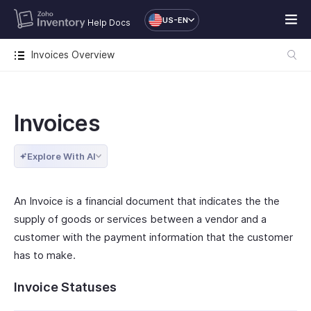
US-EN
Help Docs
Invoices Overview
Invoices
Explore With AI
An Invoice is a financial document that indicates the the
supply of goods or services between a vendor and a
customer with the payment information that the customer
has to make.
Invoice Statuses