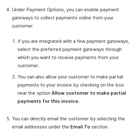
Under Payment Options, you can enable payment
gateways to collect payments online from your
customer.
If you are integrated with a few payment gateways,
select the preferred payment gateways through
which you want to receive payments from your
customer.
You can also allow your customer to make partial
payments to your invoice by checking on the box
near the option
Allow customer to make partial
payments for this invoice.
You can directly email the customer by selecting the
email addresses under the
Email To
section.