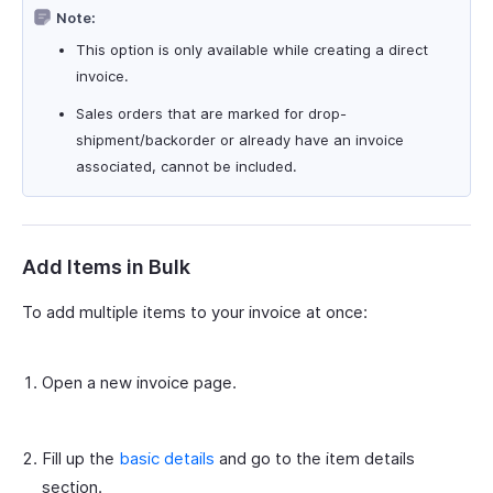
Note:
This option is only available while creating a direct
invoice.
Sales orders that are marked for drop-
shipment/backorder or already have an invoice
associated, cannot be included.
Add Items in Bulk
To add multiple items to your invoice at once:
Open a new invoice page.
Fill up the
basic details
and go to the item details
section.