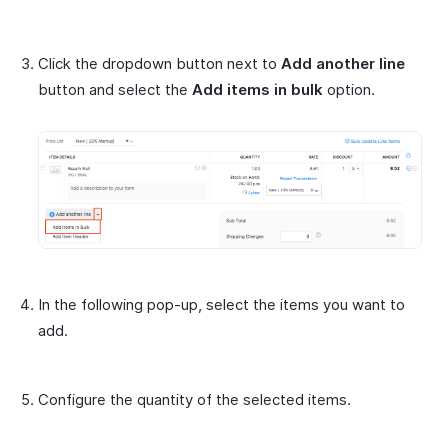
Click the dropdown button next to
Add another line
button and select the
Add items in bulk
option.
In the following pop-up, select the items you want to
add.
Configure the quantity of the selected items.