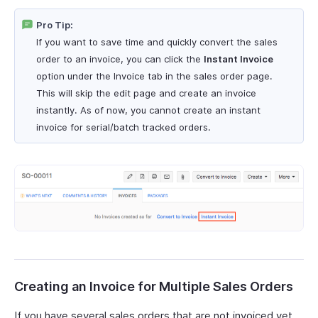
Pro Tip:
If you want to save time and quickly convert the sales
order to an invoice, you can click the
Instant Invoice
option under the Invoice tab in the sales order page.
This will skip the edit page and create an invoice
instantly. As of now, you cannot create an instant
invoice for serial/batch tracked orders.
Creating an Invoice for Multiple Sales Orders
If you have several sales orders that are not invoiced yet,