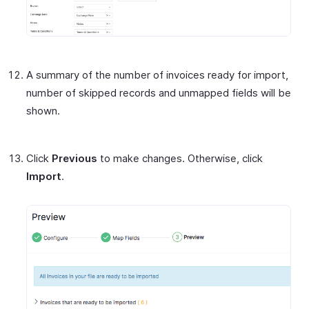
A summary of the number of invoices ready for import,
number of skipped records and unmapped fields will be
shown.
Click
Previous
to make changes. Otherwise, click
Import
.