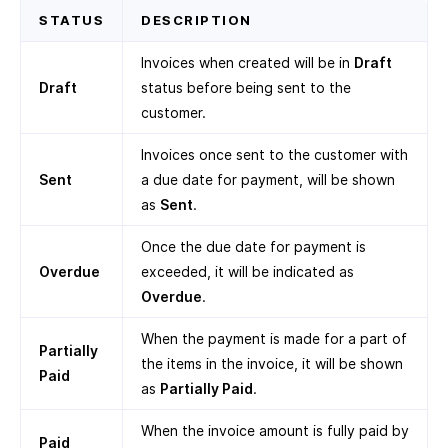
STATUS
DESCRIPTION
Invoices when created will be in
Draft
Draft
status before being sent to the
customer.
Invoices once sent to the customer with
Sent
a due date for payment, will be shown
as
Sent
.
Once the due date for payment is
Overdue
exceeded, it will be indicated as
Overdue
.
When the payment is made for a part of
Partially
the items in the invoice, it will be shown
Paid
as
Partially Paid
.
When the invoice amount is fully paid by
Paid