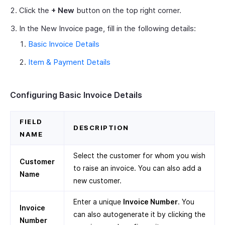
Click the
+ New
button on the top right corner.
In the New Invoice page, fill in the following details:
Basic Invoice Details
Item & Payment Details
Configuring Basic Invoice Details
FIELD
DESCRIPTION
NAME
Select the customer for whom you wish
Customer
to raise an invoice. You can also add a
Name
new customer.
Enter a unique
Invoice Number
. You
Invoice
can also autogenerate it by clicking the
Number