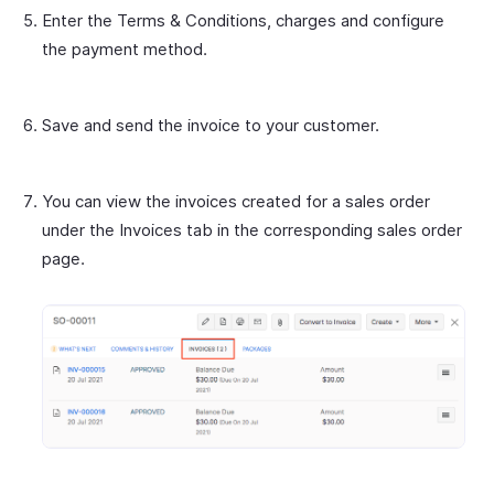
Enter the Terms & Conditions, charges and configure
the payment method.
Save and send the invoice to your customer.
You can view the invoices created for a sales order
under the Invoices tab in the corresponding sales order
page.