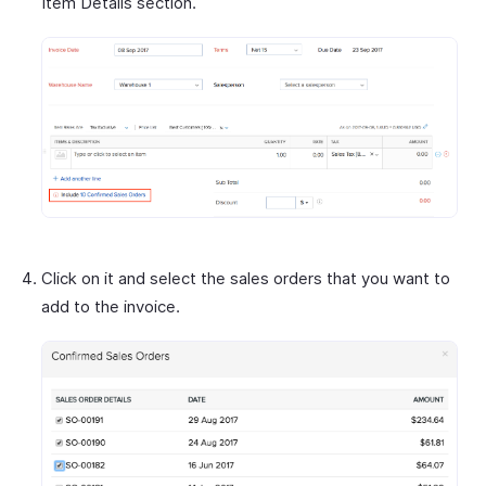
Item Details section.
Click on it and select the sales orders that you want to
add to the invoice.