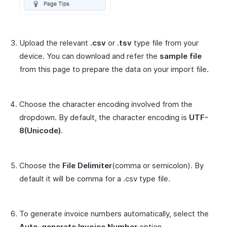
Upload the relevant
.csv
or
.tsv
type file from your
device. You can download and refer the
sample file
from this page to prepare the data on your import file.
Choose the character encoding involved from the
dropdown. By default, the character encoding is
UTF-
8(Unicode)
.
Choose the
File Delimiter
(comma or semicolon). By
default it will be comma for a .csv type file.
To generate invoice numbers automatically, select the
Auto-generate Invoice Number
option.