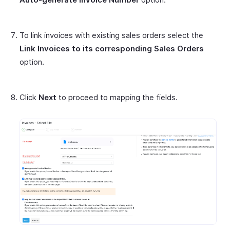
To link invoices with existing sales orders select the
Link Invoices to its corresponding Sales Orders
option.
Click
Next
to proceed to mapping the fields.