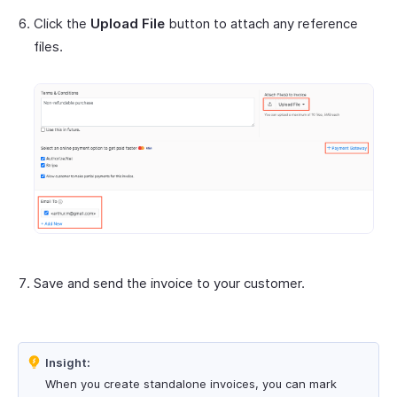
Click the
Upload File
button to attach any reference
files.
Save and send the invoice to your customer.
Insight:
When you create standalone invoices, you can mark