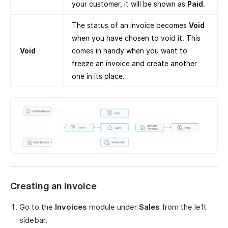
your customer, it will be shown as
Paid
.
The status of an invoice becomes
Void
when you have chosen to void it. This
Void
comes in handy when you want to
freeze an invoice and create another
one in its place.
Creating an Invoice
Go to the
Invoices
module under
Sales
from the left
sidebar.