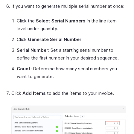
If you want to generate multiple serial number at once:
Click the
Select Serial Numbers
in the line item
level under quantity.
Click
Generate Serial Number
Serial Number:
Set a starting serial number to
define the first number in your desired sequence.
Count:
Determine how many serial numbers you
want to generate.
Click
Add Items
to add the items to your invoice.