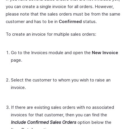
you can create a single invoice for all orders. However,
please note that the sales orders must be from the same
customer and has to be in
Confirmed
status.
To create an invoice for multiple sales orders:
Go to the Invoices module and open the
New Invoice
page.
Select the customer to whom you wish to raise an
invoice.
If there are existing sales orders with no associated
invoices for that customer, then you can find the
Include Confirmed Sales Orders
option below the