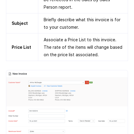
Person report.
Briefly describe what this invoice is for
Subject
to your customer.
Associate a Price List to this invoice.
Price List
The rate of the items will change based
on the price list associated.