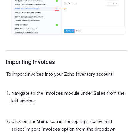
Importing Invoices
To import invoices into your Zoho Inventory account:
Navigate to the
Invoices
module under
Sales
from the
left sidebar.
Click on the
Menu
icon in the top right corner and
select
Import Invoices
option from the dropdown.