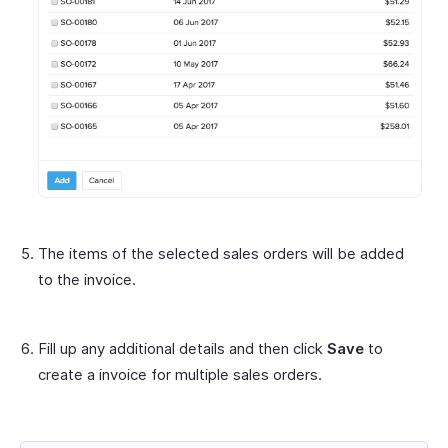
The items of the selected sales orders will be added
to the invoice.
Fill up any additional details and then click
Save
to
create a invoice for multiple sales orders.