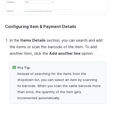
Configuring Item & Payment Details
In the
Items Details
section, you can search and add
the items or scan the barcode of the item. To add
another item, click the
Add another line
option.
Pro Tip:
Instead of searching for the items from the
dropdown list, you can select an item by scanning
its barcode. When you scan the same barcode more
than once, the quantity of the item gets
incremented automatically.