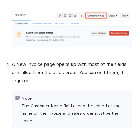
A New Invoice page opens up with most of the fields
pre-filled from the sales order. You can edit them, if
required.
Note:
The Customer Name field cannot be edited as the
name on the invoice and sales order must be the
same.