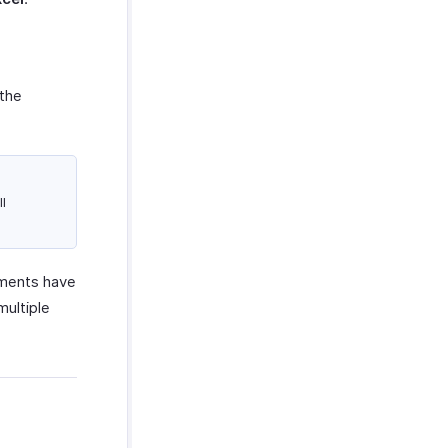
 the
l
yments have
multiple