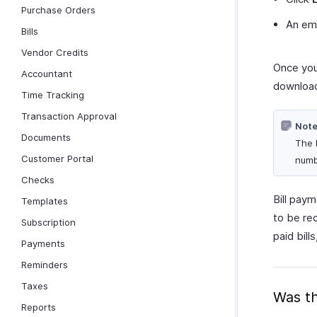
Purchase Orders
An emai
Bills
Vendor Credits
Once you
Accountant
download
Time Tracking
Transaction Approval
Note
Documents
The 
Customer Portal
numbe
Checks
Bill pay
Templates
to be rec
Subscription
paid bill
Payments
Reminders
Taxes
Was th
Reports