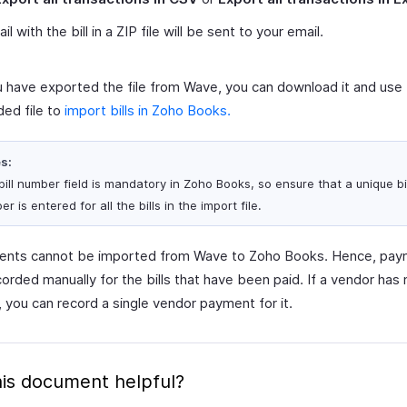
l with the bill in a ZIP file will be sent to your email.
 have exported the file from Wave, you can download it and use
ed file to
import bills in Zoho Books.
s:
bill number field is mandatory in Zoho Books, so ensure that a unique bil
r is entered for all the bills in the import file.
ments cannot be imported from Wave to Zoho Books. Hence, pa
orded manually for the bills that have been paid. If a vendor has 
s, you can record a single vendor payment for it.
is document helpful?