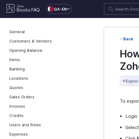
QA-EN
FAQ
General
Back
Customers & Vendors
Opening Balance
How 
Items
Zoh
Banking
Locations
Explor
Quotes
Sales Orders
To export
Invoices
Credits
Login 
Users and Roles
Selec
Expenses
Click