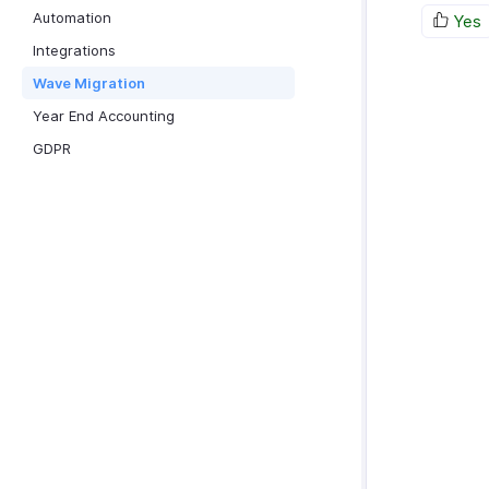
Automation
Yes
Integrations
Wave Migration
Year End Accounting
GDPR