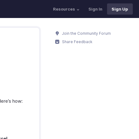
Resources
Sign In
Sign Up
Join the Community Forum
Share Feedback
o
Here’s how:
xcel
.