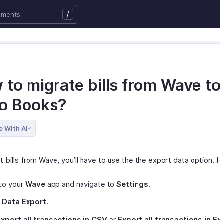
/
to migrate bills from Wave t
o Books?
e With AI
 bills from Wave, you’ll have to use the the export data option. 
to your
Wave
app and navigate to
Settings
.
t
Data Export
.
Export all transactions in CSV
or
Export all transactions in E