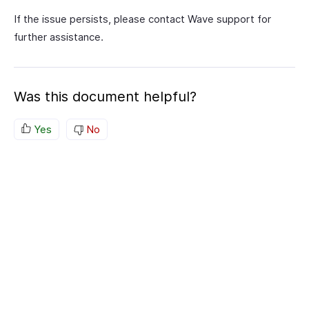
If the issue persists, please contact Wave support for
further assistance.
Was this document helpful?
Yes
No