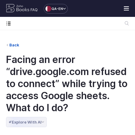
QA-EN
FAQ
Back
Facing an error
“drive.google.com refused
to connect” while trying to
access Google sheets.
What do I do?
Explore With AI