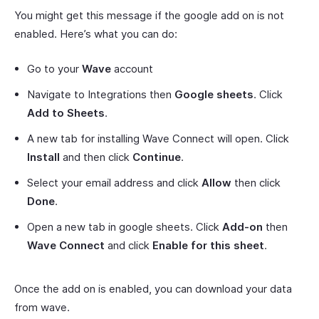
You might get this message if the google add on is not
enabled. Here’s what you can do:
Go to your
Wave
account
Navigate to Integrations then
Google sheets
. Click
Add to Sheets
.
A new tab for installing Wave Connect will open. Click
Install
and then click
Continue
.
Select your email address and click
Allow
then click
Done
.
Open a new tab in google sheets. Click
Add-on
then
Wave Connect
and click
Enable for this sheet
.
Once the add on is enabled, you can download your data
from wave.