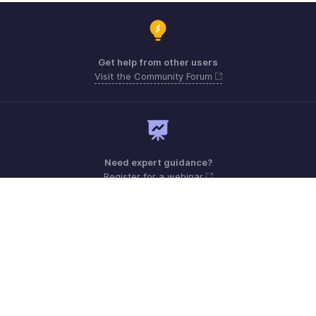
Get help from other users
Visit the Community Forum
Need expert guidance?
Register for a webinar
Sunday - Friday (9:00 AM to 6:00 PM)
Qatar +00 800101215