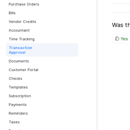
Purchase Orders
Bills
Vendor Credits
Was th
Accountant
Yes
Time Tracking
Transaction
Approval
Documents
Customer Portal
Checks
Templates
Subscription
Payments
Reminders
Taxes