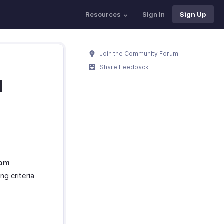
Resources
Sign In
Sign Up
Join the Community Forum
Share Feedback
d
om
ng criteria