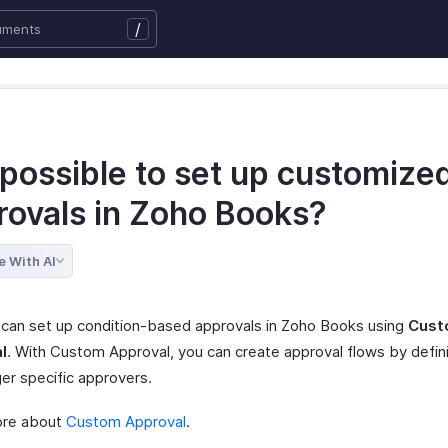
/
t possible to set up customize
rovals in Zoho Books?
e With AI
 can set up condition-based approvals in Zoho Books using
Cust
l
. With Custom Approval, you can create approval flows by defini
ger specific approvers.
ore about
Custom Approval
.