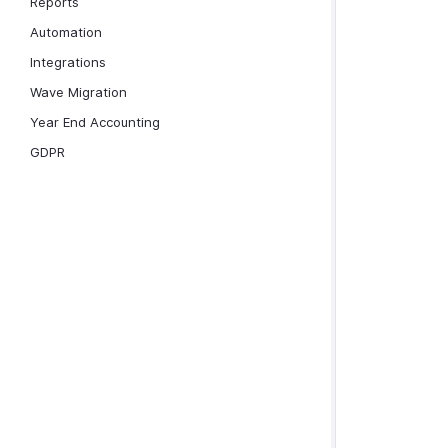
Reports
Automation
Integrations
Wave Migration
Year End Accounting
GDPR