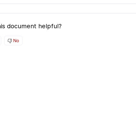
is document helpful?
No