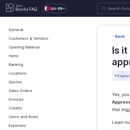
QA-EN
FAQ
General
Back
Customers & Vendors
Opening Balance
Is i
Items
app
Banking
Locations
Explor
Quotes
Sales Orders
Yes, you
Invoices
Approva
Credits
that trig
Users and Roles
Learn m
Expenses