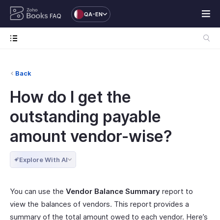
QA-EN
FAQ
Back
How do I get the
outstanding payable
amount vendor-wise?
Explore With AI
You can use the
Vendor Balance Summary
report to
view the balances of vendors. This report provides a
summary of the total amount owed to each vendor. Here’s