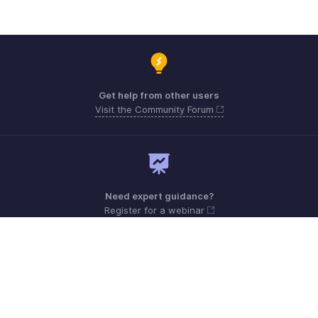
Get help from other users
Visit the Community Forum
Need expert guidance?
Register for a webinar
Sunday - Friday (9:00 AM to 6:00 PM)
Qatar +00 800101215