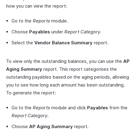
how you can view the report:
Go to the
Reports
module.
Choose
Payables
under
Report Category
.
Select the
Vendor Balance Summary
report.
To view only the outstanding balances, you can use the
AP
Aging Summary
report. This report categorises the
outstanding payables based on the aging periods, allowing
you to see how long each amount has been outstanding.
To generate the report:
Go to the
Reports
module and click
Payables
from the
Report Category
.
Choose
AP Aging Summary
report.