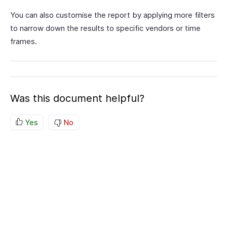
You can also customise the report by applying more filters
to narrow down the results to specific vendors or time
frames.
Was this document helpful?
Yes
No