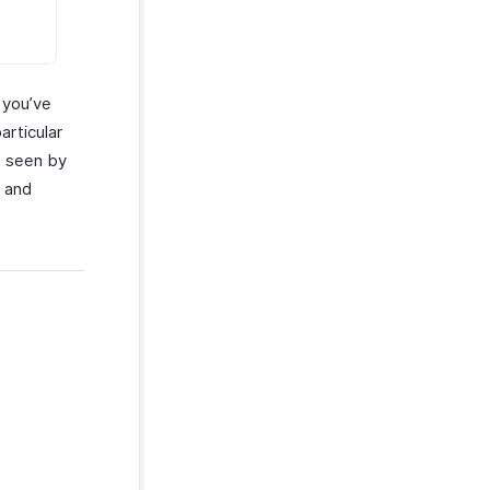
 you’ve
articular
e seen by
s and