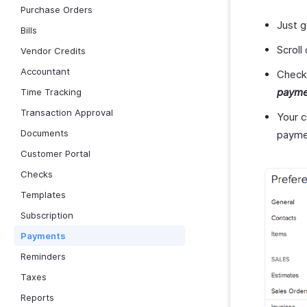
Purchase Orders
Just 
Bills
Scroll
Vendor Credits
Accountant
Check
payme
Time Tracking
Transaction Approval
Your c
Documents
payme
Customer Portal
Checks
Templates
Subscription
Payments
Reminders
Taxes
Reports