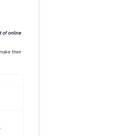
 of online
make their