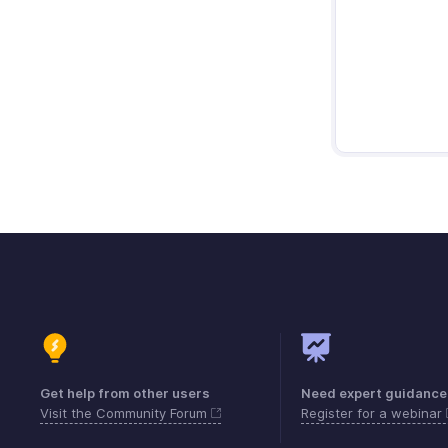
Get help from other users
Need expert guidance
Visit the Community Forum
Register for a webinar