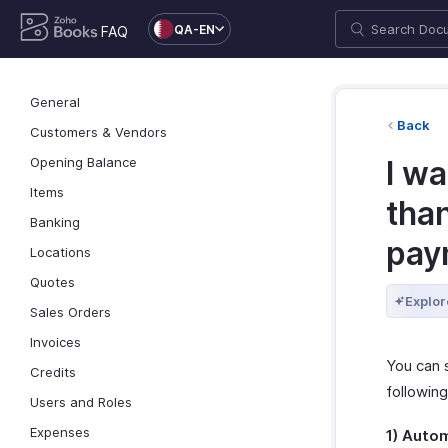
QA-EN
FAQ
General
Back
Customers & Vendors
Opening Balance
I w
Items
tha
Banking
pay
Locations
Quotes
Explor
Sales Orders
Invoices
You can 
Credits
followin
Users and Roles
Expenses
1) Auto