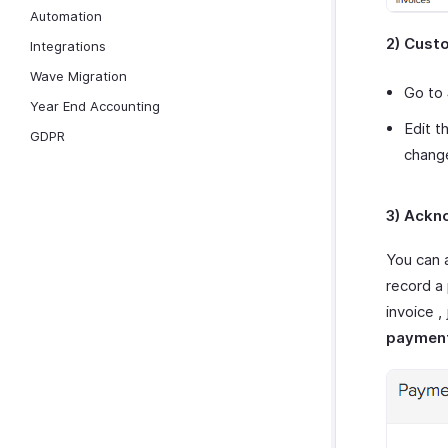
Automation
2) Cust
Integrations
Wave Migration
Go to
Year End Accounting
Edit t
GDPR
chang
3) Ackn
You can 
record a
invoice 
paymen