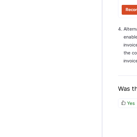
Alter
enable
invoic
the co
invoic
Was th
Yes