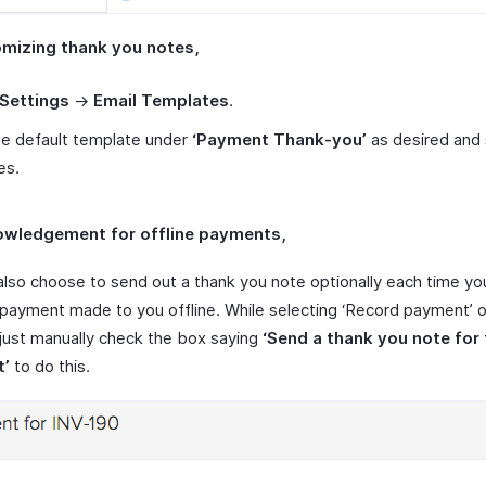
omizing thank you notes,
Settings
->
Email Templates
.
he default template under
‘Payment Thank-you’
as desired and
es.
owledgement for offline payments,
also choose to send out a thank you note optionally each time yo
 payment made to you offline. While selecting ‘Record payment’ 
, just manually check the box saying
‘Send a thank you note for 
t’
to do this.