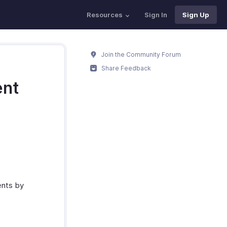
Resources
Sign In
Sign Up
Join the Community Forum
Share Feedback
ent
ents by