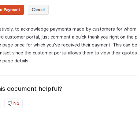
natively, to acknowledge payments made by customers for whom
d customer portal, just comment a quick thank you right on the p
e page once for which you’ve received their payment. This can b
ntact since the customer portal allows them to view their quote
e page details.
is document helpful?
No