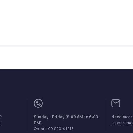
?
Sunday - Friday (9:00 AM to 6:00
Need more 
PM)
support.m
Qatar +00 800101215