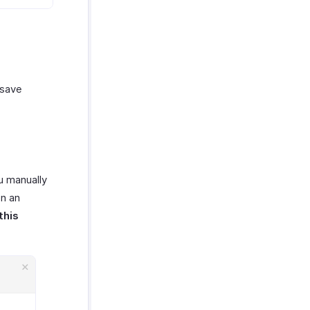
 save
u manually
on an
this