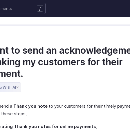
/
ant to send an acknowledgem
nking my customers for their
ment.
e With AI
send a
Thank you note
to your customers for their timely paym
g these steps,
mating Thank you notes for online payments,