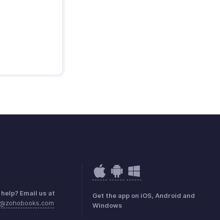
help? Email us at
Get the app on iOS, Android and
e@zohobooks.com
Windows