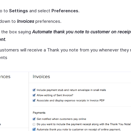
go to
Settings
and select
Preferences
.
 down to
Invoices
preferences.
 the box saying
Automate thank you note to customer on receipt
nt
.
ustomers will receive a Thank you note from you whenever they 
nts