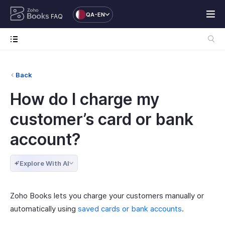
QA-EN
FAQ
Back
How do I charge my
customer’s card or bank
account?
Explore With AI
Zoho Books lets you charge your customers manually or
automatically using
saved cards or bank accounts
.