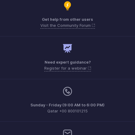
Get help from other users
Visit the Community Forum
Need expert guidance?
Register for a webinar
Sunday - Friday (9:00 AM to 6:00 PM)
Qatar +00 800101215