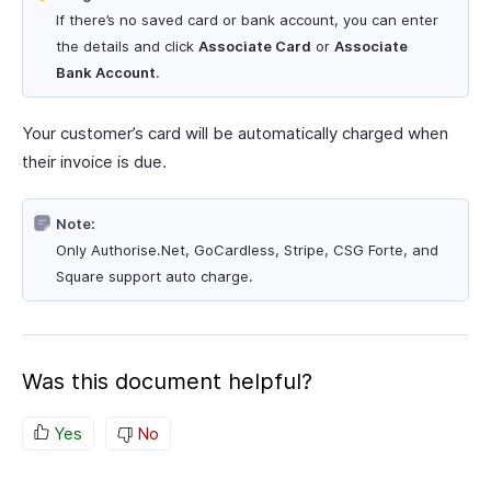
If there’s no saved card or bank account, you can enter
the details and click
Associate Card
or
Associate
Bank Account
.
Your customer’s card will be automatically charged when
their invoice is due.
Note:
Only Authorise.Net, GoCardless, Stripe, CSG Forte, and
Square support auto charge.
Was this document helpful?
Yes
No