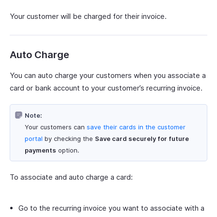
Your customer will be charged for their invoice.
Auto Charge
You can auto charge your customers when you associate a
card or bank account to your customer’s recurring invoice.
Note:
Your customers can
save their cards in the customer
portal
by checking the
Save card securely for future
payments
option.
To associate and auto charge a card:
Go to the recurring invoice you want to associate with a