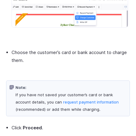
Choose the customer’s card or bank account to charge
them.
Note:
If you have not saved your customer’s card or bank
account details, you can
request payment information
(recommended) or add them while charging.
Click
Proceed
.