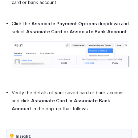
card or bank account.
Click the
Associate Payment Options
dropdown and
select
Associate Card or Associate Bank Account
.
Verify the details of your saved card or bank account
and click
Associate Card
or
Associate Bank
Account
in the pop-up that follows.
Insight: