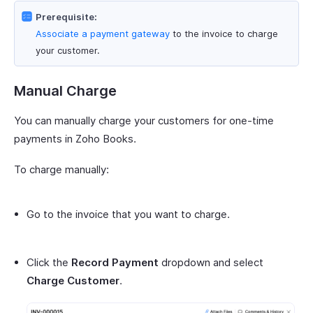
Prerequisite:
Associate a payment gateway
to the invoice to charge
your customer.
Manual Charge
You can manually charge your customers for one-time
payments in Zoho Books.
To charge manually:
Go to the invoice that you want to charge.
Click the
Record Payment
dropdown and select
Charge Customer
.