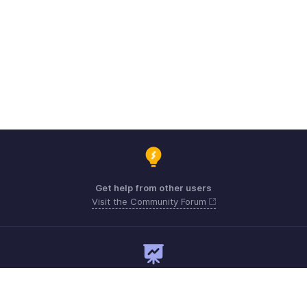
Get help from other users
Visit the Community Forum
Need expert guidance?
Register for a webinar