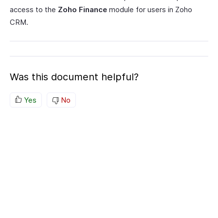
access to the
Zoho Finance
module for users in Zoho
CRM.
Was this document helpful?
Yes
No