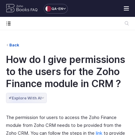
QA-EN
FAQ
Back
How do I give permissions
to the users for the Zoho
Finance module in CRM ?
Explore With AI
The permission for users to access the Zoho Finance
module from Zoho CRM needs to be provided from the
Zoho CRM. You can follow the steps in the
link
to provide