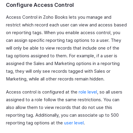
Configure Access Control
Access Control in Zoho Books lets you manage and
restrict which record each user can view and access based
on reporting tags. When you enable access control, you
can assign specific reporting tag options to a user. They
will only be able to view records that include one of the
tag options assigned to them. For example, if a user is
assigned the Sales and Marketing options in a reporting
tag, they will only see records tagged with Sales or
Marketing, while all other records remain hidden.
Access control is configured at the
role level
, so all users
assigned to a role follow the same restrictions. You can
also allow them to view records that do not use this
reporting tag. Additionally, you can associate up to 500
reporting tag options at the
user level
.