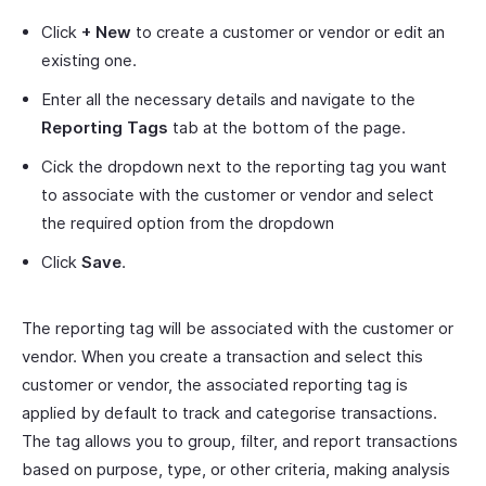
Click
+ New
to create a customer or vendor or edit an
existing one.
Enter all the necessary details and navigate to the
Reporting Tags
tab at the bottom of the page.
Cick the dropdown next to the reporting tag you want
to associate with the customer or vendor and select
the required option from the dropdown
Click
Save
.
The reporting tag will be associated with the customer or
vendor. When you create a transaction and select this
customer or vendor, the associated reporting tag is
applied by default to track and categorise transactions.
The tag allows you to group, filter, and report transactions
based on purpose, type, or other criteria, making analysis