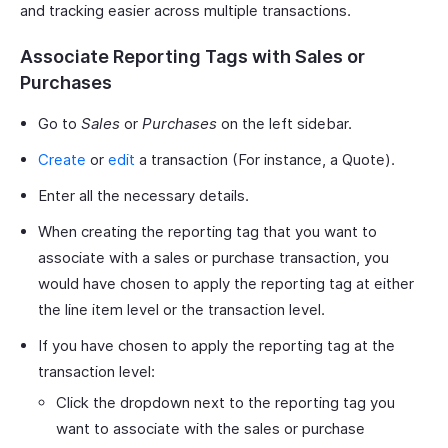
and tracking easier across multiple transactions.
Associate Reporting Tags with Sales or
Purchases
Go to
Sales
or
Purchases
on the left sidebar.
Create
or
edit
a transaction (For instance, a Quote).
Enter all the necessary details.
When creating the reporting tag that you want to
associate with a sales or purchase transaction, you
would have chosen to apply the reporting tag at either
the line item level or the transaction level.
If you have chosen to apply the reporting tag at the
transaction level:
Click the dropdown next to the reporting tag you
want to associate with the sales or purchase