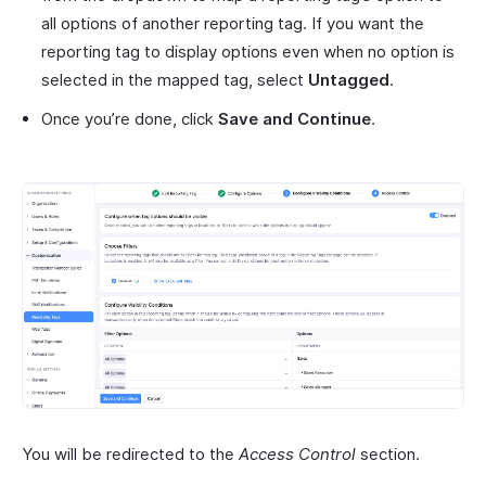
all options of another reporting tag. If you want the
reporting tag to display options even when no option is
selected in the mapped tag, select
Untagged
.
Once you’re done, click
Save and Continue
.
You will be redirected to the
Access Control
section.