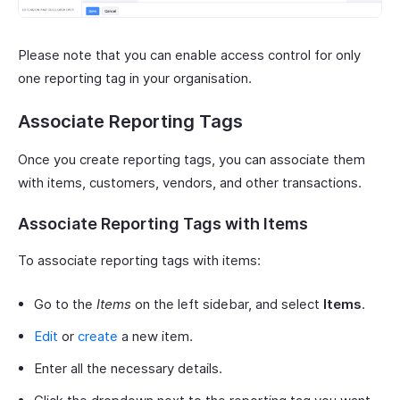
Please note that you can enable access control for only
one reporting tag in your organisation.
Associate Reporting Tags
Once you create reporting tags, you can associate them
with items, customers, vendors, and other transactions.
Associate Reporting Tags with Items
To associate reporting tags with items:
Go to the
Items
on the left sidebar, and select
Items
.
Edit
or
create
a new item.
Enter all the necessary details.