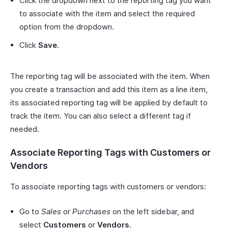
Click the dropdown next to the reporting tag you want
to associate with the item and select the required
option from the dropdown.
Click
Save
.
The reporting tag will be associated with the item. When
you create a transaction and add this item as a line item,
its associated reporting tag will be applied by default to
track the item. You can also select a different tag if
needed.
Associate Reporting Tags with Customers or
Vendors
To associate reporting tags with customers or vendors:
Go to
Sales
or
Purchases
on the left sidebar, and
select
Customers
or
Vendors
.