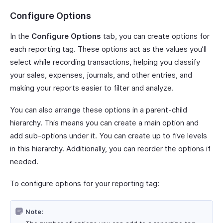
Configure Options
In the
Configure Options
tab, you can create options for
each reporting tag. These options act as the values you’ll
select while recording transactions, helping you classify
your sales, expenses, journals, and other entries, and
making your reports easier to filter and analyze.
You can also arrange these options in a parent-child
hierarchy. This means you can create a main option and
add sub-options under it. You can create up to five levels
in this hierarchy. Additionally, you can reorder the options if
needed.
To configure options for your reporting tag:
Note: