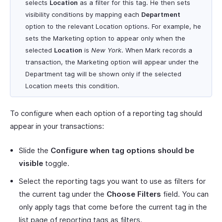
selects
Location
as a filter for this tag. He then sets
visibility conditions by mapping each
Department
option to the relevant Location options. For example, he
sets the Marketing option to appear only when the
selected
Location
is
New York
. When Mark records a
transaction, the Marketing option will appear under the
Department tag will be shown only if the selected
Location meets this condition.
To configure when each option of a reporting tag should
appear in your transactions:
Slide the
Configure when tag options should be
visible
toggle.
Select the reporting tags you want to use as filters for
the current tag under the
Choose Filters
field. You can
only apply tags that come before the current tag in the
list page of reporting tags as filters.