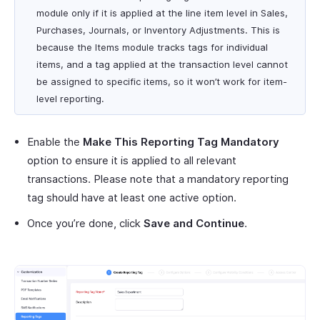
module only if it is applied at the line item level in Sales,
Purchases, Journals, or Inventory Adjustments. This is
because the Items module tracks tags for individual
items, and a tag applied at the transaction level cannot
be assigned to specific items, so it won’t work for item-
level reporting.
Enable the
Make This Reporting Tag Mandatory
option to ensure it is applied to all relevant
transactions. Please note that a mandatory reporting
tag should have at least one active option.
Once you’re done, click
Save and Continue
.