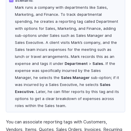
Scenario:
Mark runs a company with departments like Sales,
Marketing, and Finance. To track departmental
spending, he creates a reporting tag called Department
with options for Sales, Marketing, and Finance, adding
sub-options under Sales such as Sales Manager and
Sales Executive. A client visits Mark’s company, and the
Sales team incurs expenses for the meeting such as
lunch or travel arrangements. Mark records this as an
expense and tags it under
Department
>
Sales
. If the
expense was specifically incurred by the Sales
Manager, he selects the
Sales Manager
sub-option; if it
was incurred by a Sales Executive, he selects
Sales
Executive
. Later, he can filter reports by this tag and its
options to get a clear breakdown of expenses across
roles within the Sales team.
You can associate reporting tags with Customers,
Vendors, Items, Quotes, Sales Orders, Invoices, Recurring