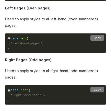
Left Pages (Even pages)
Used to apply styles to all left-hand (even-numbered)
pages.
@
page
 :
left
Copy
/* Left-hand pages */
}
Right Pages (Odd pages)
Used to apply styles to all right-hand (odd-numbered)
pages.
@
page
 :
right
Copy
/* Right-hand pages */
}