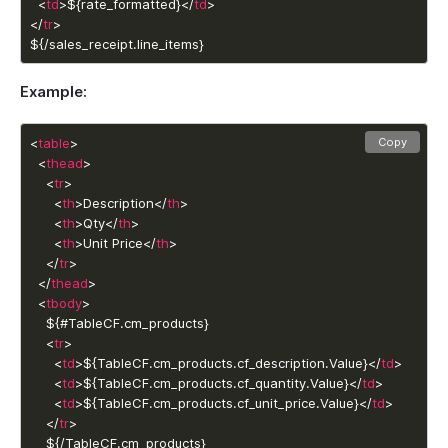
  <
td
>${rate_formatted}</
td
</
tr
${/sales_receipt.line_items}
Example:
<
table
Copy
  <
thead
    <
tr
      <
th
>Description</
th
      <
th
>Qty</
th
      <
th
>Unit Price</
th
    </
tr
  </
thead
  <
tbody
    <
tr
      <
td
>${TableCF.cm_products.cf_description.Value}</
td
      <
td
>${TableCF.cm_products.cf_quantity.Value}</
td
      <
td
>${TableCF.cm_products.cf_unit_price.Value}</
td
    </
tr