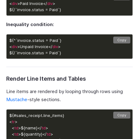
<
div
>Paid Invoice</
div
${/`invoice.status = Paid`}
Inequality condition:
Copy
<
div
>Unpaid Invoice</
div
${/`invoice.status = Paid`}
Render Line Items and Tables
Line items are rendered by looping through rows using
Mustache
-style sections.
Copy
<
tr
  <
td
>${name}</
td
  <
td
>${quantity}</
td