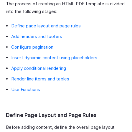
The process of creating an HTML PDF template is divided
into the following stages:
Define page layout and page rules
Add headers and footers
Configure pagination
Insert dynamic content using placeholders
Apply conditional rendering
Render line items and tables
Use Functions
Define Page Layout and Page Rules
Before adding content, define the overall page layout