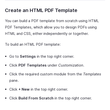
Create an HTML PDF Template
You can build a PDF template from scratch using HTML
PDF Templates, which allow you to design PDFs using
HTML and CSS, either independently or together.
To build an HTML PDF template:
Go to
Settings
in the top right corner.
Click
PDF Templates
under
Customization
.
Click the required custom module from the
Templates
pane.
Click
+ New
in the top right corner.
Click
Build From Scratch
in the top right corner.