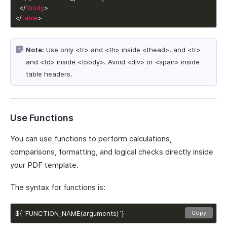
  </
tbody
</
table
>
Note:
Use only <tr> and <th> inside <thead>, and <tr>
and <td> inside <tbody>. Avoid <div> or <span> inside
table headers.
Use Functions
You can use functions to perform calculations,
comparisons, formatting, and logical checks directly inside
your PDF template.
The syntax for functions is:
${`FUNCTION_NAME(arguments)`}
Copy