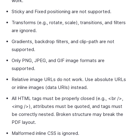
work.
Sticky and Fixed positioning are not supported.
Transforms (e.g., rotate, scale), transitions, and filters
are ignored.
Gradients, backdrop filters, and clip-path are not
supported.
Only PNG, JPEG, and GIF image formats are
supported.
Relative image URLs do not work. Use absolute URLs
or inline images (data URIs) instead.
All HTML tags must be properly closed (e.g., <br />,
<img />), attributes must be quoted, and tags must
be correctly nested. Broken structure may break the
PDF layout.
Malformed inline CSS is ignored.