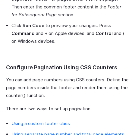
Then enter the common footer content in the
Footer
for Subsequent Page
section.
Click
Run Code
to preview your changes. Press
Command
and
+
on Apple devices, and
Control
and
/
on Windows devices.
Configure Pagination Using CSS Counters
You can add page numbers using CSS counters. Define the
page numbers inside the footer and render them using the
counter() function.
There are two ways to set up pagination:
Using a custom footer class
Using separate page number and total page elements