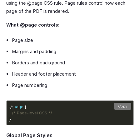
using the @page CSS rule. Page rules control how each
page of the PDF is rendered.
What @page controls:
Page size
Margins and padding
Borders and background
Header and footer placement
Page numbering
@
page
Copy
/* Page-level CSS */
}
Global Page Styles