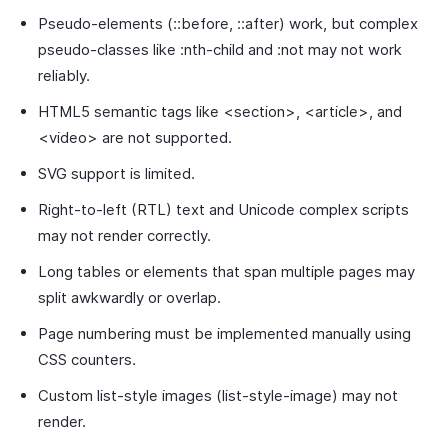
Pseudo-elements (::before, ::after) work, but complex
pseudo-classes like :nth-child and :not may not work
reliably.
HTML5 semantic tags like <section>, <article>, and
<video> are not supported.
SVG support is limited.
Right-to-left (RTL) text and Unicode complex scripts
may not render correctly.
Long tables or elements that span multiple pages may
split awkwardly or overlap.
Page numbering must be implemented manually using
CSS counters.
Custom list-style images (list-style-image) may not
render.