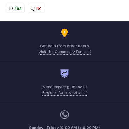
Yes
No
Get help from other users
Visit the Community Forum
Need expert guidance?
Register for a webinar
Sunday - Friday (9:00 AM to 6:00 PM)