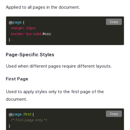
Applied to all pages in the document.
@
page
Copy
margin
:
20px
;
border
:
1px
solid
 #ccc
;
}
Page-Specific Styles
Used when different pages require different layouts.
First Page
Used to apply styles only to the first page of the
document.
@
page
 :
first
Copy
/* First page only */
}