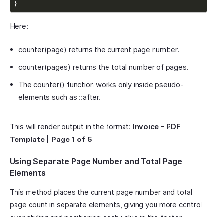
}
Here:
counter(page) returns the current page number.
counter(pages) returns the total number of pages.
The counter() function works only inside pseudo-
elements such as ::after.
This will render output in the format:
Invoice - PDF
Template | Page 1 of 5
Using Separate Page Number and Total Page
Elements
This method places the current page number and total
page count in separate elements, giving you more control