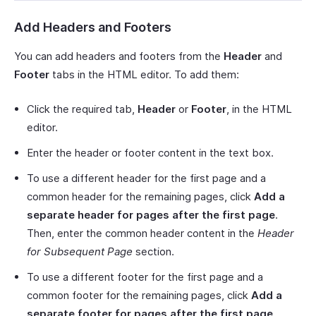
Add Headers and Footers
You can add headers and footers from the
Header
and
Footer
tabs in the HTML editor. To add them:
Click the required tab,
Header
or
Footer
, in the HTML
editor.
Enter the header or footer content in the text box.
To use a different header for the first page and a
common header for the remaining pages, click
Add a
separate header for pages after the first page
.
Then, enter the common header content in the
Header
for Subsequent Page
section.
To use a different footer for the first page and a
common footer for the remaining pages, click
Add a
separate footer for pages after the first page
.