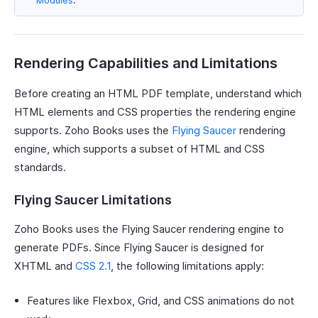
Modules
.
Rendering Capabilities and Limitations
Before creating an HTML PDF template, understand which
HTML elements and CSS properties the rendering engine
supports. Zoho Books uses the
Flying Saucer
rendering
engine, which supports a subset of HTML and CSS
standards.
Flying Saucer Limitations
Zoho Books uses the Flying Saucer rendering engine to
generate PDFs. Since Flying Saucer is designed for
XHTML and
CSS 2.1
, the following limitations apply:
Features like Flexbox, Grid, and CSS animations do not