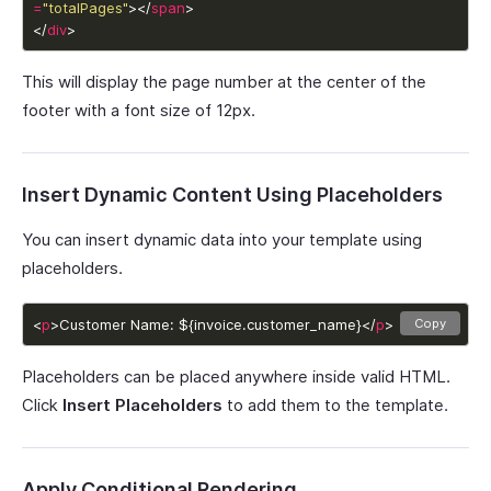
=
"totalPages"
></
span
</
div
>
This will display the page number at the center of the
footer with a font size of 12px.
Insert Dynamic Content Using Placeholders
You can insert dynamic data into your template using
placeholders.
<
p
>Customer Name: ${invoice.customer_name}</
p
>
Copy
Placeholders can be placed anywhere inside valid HTML.
Click
Insert Placeholders
to add them to the template.
Apply Conditional Rendering