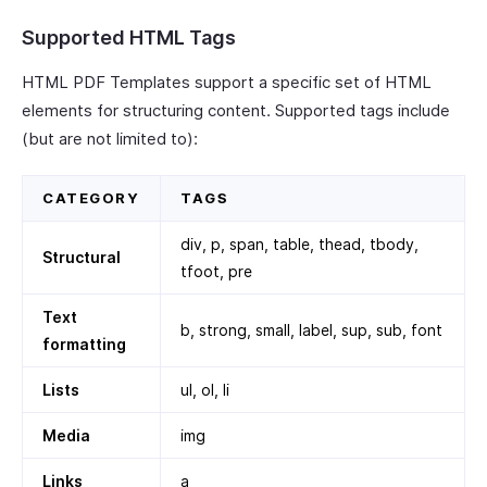
Supported HTML Tags
HTML PDF Templates support a specific set of HTML
elements for structuring content. Supported tags include
(but are not limited to):
CATEGORY
TAGS
div, p, span, table, thead, tbody,
Structural
tfoot, pre
Text
b, strong, small, label, sup, sub, font
formatting
Lists
ul, ol, li
Media
img
Links
a