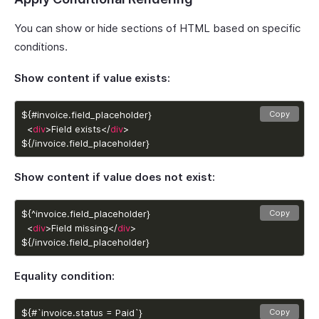
You can show or hide sections of HTML based on specific
conditions.
Show content if value exists:
Copy
  <
div
>Field exists</
div
${/invoice.field_placeholder}
Show content if value does not exist:
Copy
  <
div
>Field missing</
div
${/invoice.field_placeholder}
Equality condition:
Copy