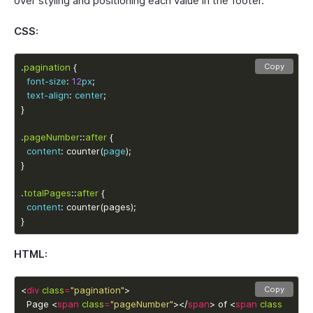
over styling and positioning each value in the footer.
CSS:
.
pagination
Copy
font-size
: 
12
px
text-align
: 
center
.
pageNumber
::
after
content
: counter(
page
.
totalPages
::
after
content
}
HTML:
<
div
class
=
"pagination"
Copy
  Page <
span
class
=
"pageNumber"
></
span
> of <
span
class