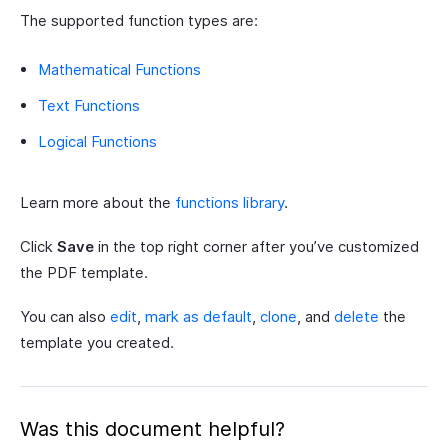
The supported function types are:
Mathematical Functions
Text Functions
Logical Functions
Learn more about the
functions library
.
Click
Save
in the top right corner after you’ve customized
the PDF template.
You can also
edit
,
mark as default
,
clone
, and
delete
the
template you created.
Was this document helpful?