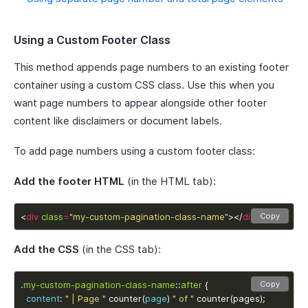
Using a Custom Footer Class
This method appends page numbers to an existing footer
container using a custom CSS class. Use this when you
want page numbers to appear alongside other footer
content like disclaimers or document labels.
To add page numbers using a custom footer class:
Add the footer HTML
(in the HTML tab):
<
div
class
=
"my-custom-pagination-class-name"
></
div
>
Copy
Add the CSS
(in the CSS tab):
.
my-custom-pagination-class-name
::
after
Copy
content
: 
" | Page "
 counter(
page
) 
" of "