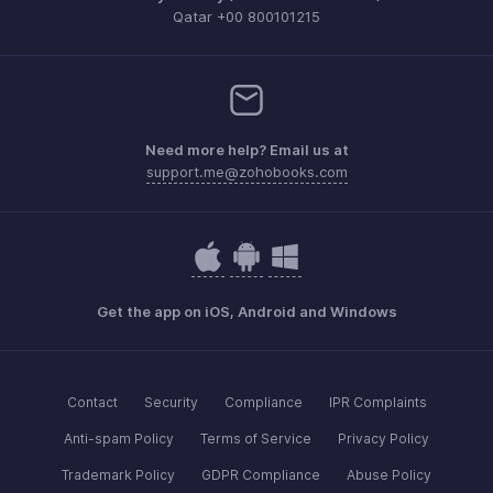
Qatar +00 800101215
Need more help? Email us at
support.me@zohobooks.com
Get the app on iOS, Android and Windows
Contact
Security
Compliance
IPR Complaints
Anti-spam Policy
Terms of Service
Privacy Policy
Trademark Policy
GDPR Compliance
Abuse Policy