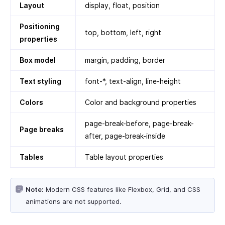
Layout
display, float, position
Positioning
top, bottom, left, right
properties
Box model
margin, padding, border
Text styling
font-*, text-align, line-height
Colors
Color and background properties
page-break-before, page-break-
Page breaks
after, page-break-inside
Tables
Table layout properties
Note:
Modern CSS features like Flexbox, Grid, and CSS
animations are not supported.