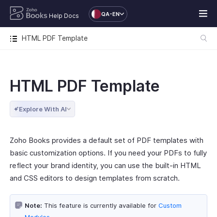
QA-EN
Help Docs
HTML PDF Template
HTML PDF Template
Explore With AI
Zoho Books provides a default set of PDF templates with
basic customization options. If you need your PDFs to fully
reflect your brand identity, you can use the built-in HTML
and CSS editors to design templates from scratch.
Note:
This feature is currently available for
Custom