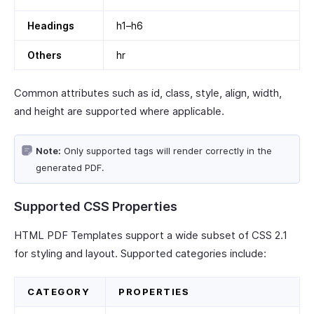
Headings
h1–h6
Others
hr
Common attributes such as id, class, style, align, width,
and height are supported where applicable.
Note:
Only supported tags will render correctly in the
generated PDF.
Supported CSS Properties
HTML PDF Templates support a wide subset of CSS 2.1
for styling and layout. Supported categories include:
CATEGORY
PROPERTIES