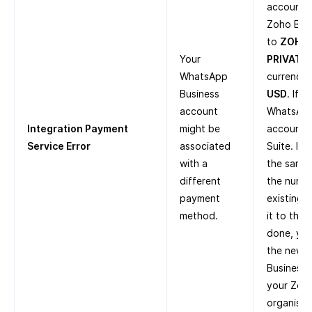
account i
Zoho Boo
to
ZOHO
Your
PRIVATE 
WhatsApp
currency 
Business
USD
. If 
account
WhatsApp
Integration Payment
might be
account i
Service Error
associated
Suite. If
with a
the same 
different
the numbe
payment
existing 
method.
it to the
done, you
the new 
Business 
your Zoh
organisat