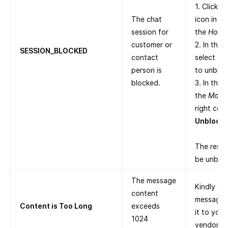
1. Click t
The chat
icon in th
session for
the
Home
customer or
2. In the
SESSION_BLOCKED
contact
select th
person is
to unbloc
blocked.
3. In the 
the
More
right corn
Unblock
.
The respe
be unblo
The message
Kindly sh
content
message a
Content is Too Long
exceeds
it to you
1024
vendors.