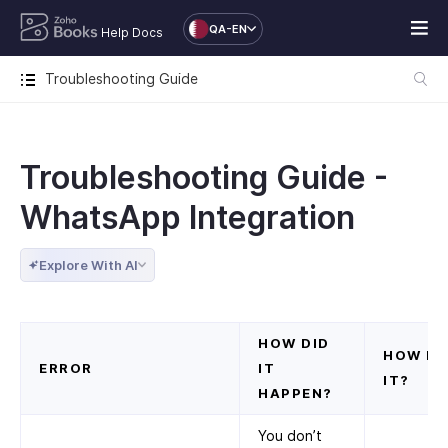
QA-EN
Help Docs
Troubleshooting Guide
Troubleshooting Guide -
WhatsApp Integration
Explore With AI
HOW DID
HOW DO
ERROR
IT
IT?
HAPPEN?
You don’t