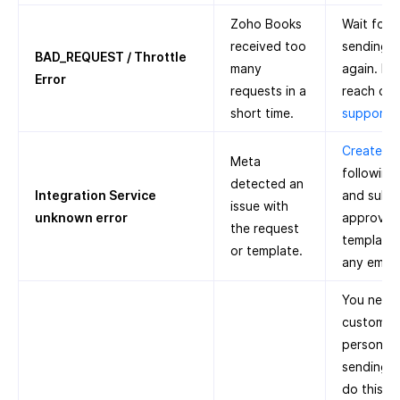
Zoho Books
Wait for 
received too
sending n
BAD_REQUEST / Throttle
many
again. If 
Error
requests in a
reach out
short time.
support
Create a 
Meta
following
detected an
Integration Service
and submi
issue with
unknown error
approval.
the request
template 
or template.
any emoji
You need 
customer’
person’s 
sending n
do this: