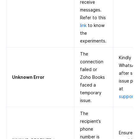
receive
messages.
Refer to this
link
to know
the
experiments.
The
Kindly tr
connection
WhatsApp 
failed or
after some
Unknown Error
Zoho Books
issue pers
faced a
at
temporary
support
issue.
The
recipient’s
phone
Ensure th
number is