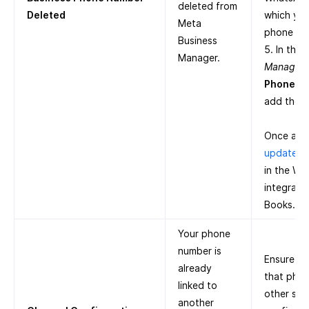
deleted from
Deleted
which you
Meta
phone nu
Business
5. In the
Manager.
Manager
,
Phone N
add the 
Once add
update t
in the W
integrati
Books.
Your phone
number is
Ensure th
already
that pho
linked to
other ser
another