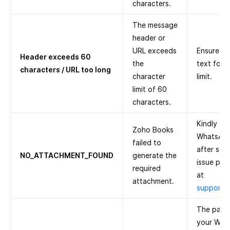
characters.
The message
header or
URL exceeds
Ensure th
Header exceeds 60
the
text foll
characters / URL too long
character
limit.
limit of 60
characters.
Kindly tr
Zoho Books
WhatsApp 
failed to
after some
NO_ATTACHMENT_FOUND
generate the
issue pers
required
at
attachment.
support
The paym
your Wha