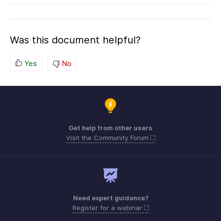
Was this document helpful?
Yes
No
Get help from other users
Visit the Community Forum
Need expert guidance?
Register for a webinar