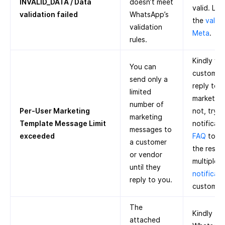
INVALID_DATA / Data
doesn’t meet
valid. Le
validation failed
WhatsApp’s
the
valida
validation
Meta
.
rules.
Kindly wai
You can
customer 
send only a
reply to 
limited
marketing 
number of
Per-User Marketing
not, try 
marketing
Template Message Limit
notificati
messages to
exceeded
FAQ
to k
a customer
the restr
or vendor
multiple
M
until they
notificati
reply to you.
customer
The
Kindly tr
attached