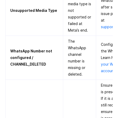
WhatsApp 
media type is
after some
Unsupported Media Type
not
issue pers
supported or
at
failed at
support
Meta’s end.
The
Configure
WhatsApp
WhatsApp Number not
the What
channel
configured /
Learn ho
number is
CHANNEL_DELETED
your Wha
missing or
account 
deleted.
Ensure th
is presen
If it is a
still recei
ensure th