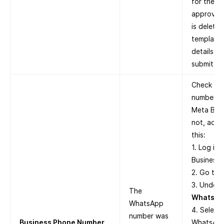
for the t
approved.
is delete
template 
details i
submit it 
Check whe
number is
Meta Busi
not, add 
this:
1. Log in
Business 
2. Go to
3. Under
The
WhatsAp
WhatsApp
4. Select
number was
Business Phone Number
WhatsApp