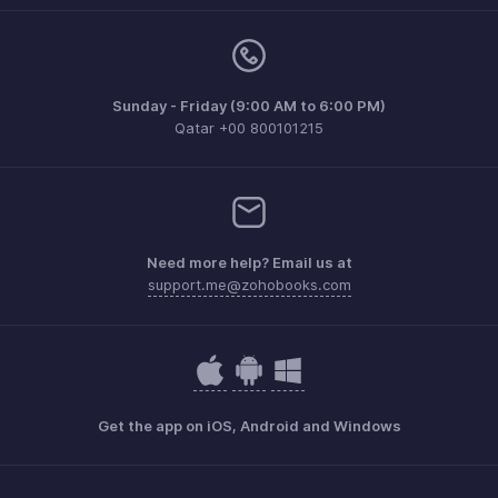
Sunday - Friday (9:00 AM to 6:00 PM)
Qatar +00 800101215
Need more help? Email us at
support.me@zohobooks.com
Get the app on iOS, Android and Windows