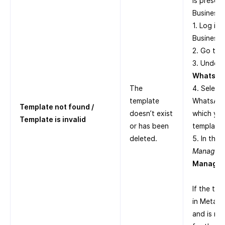
is presen
Business S
1. Log in
Business 
2. Go to
3. Under
WhatsAp
The
4. Select
template
WhatsApp
Template not found /
doesn’t exist
which yo
Template is invalid
or has been
templates
deleted.
5. In the
Manager
,
Manage 
If the tem
in Meta B
and is no