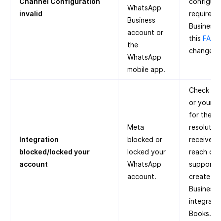
Channel Configuration
configure 
WhatsApp
invalid
required
Business
Business 
account or
this
FAQ
o
the
change p
WhatsApp
mobile app.
Check Met
or your r
for the r
Meta
resolution
Integration
blocked or
receive a
blocked/locked your
locked your
reach out
account
WhatsApp
support. 
account.
create a
Business
integrate
Books.