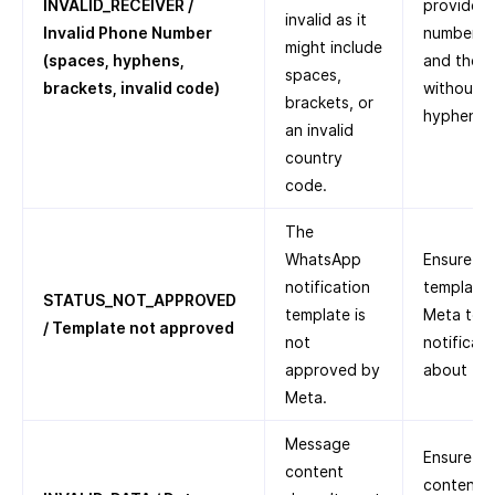
INVALID_RECEIVER /
provided 
invalid as it
Invalid Phone Number
number, a
might include
(spaces, hyphens,
and the c
spaces,
brackets, invalid code)
without a
brackets, or
hyphens, 
an invalid
country
code.
The
WhatsApp
Ensure th
notification
template
STATUS_NOT_APPROVED
template is
Meta to 
/ Template not approved
not
notificat
approved by
about
Te
Meta.
Message
Ensure th
content
content i