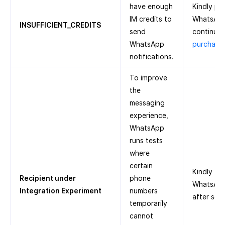
have enough
Kindly pu
IM credits to
WhatsApp
INSUFFICIENT_CREDITS
send
continue.
WhatsApp
purchase 
notifications.
To improve
the
messaging
experience,
WhatsApp
runs tests
where
certain
Kindly tr
Recipient under
phone
WhatsApp 
Integration Experiment
numbers
after som
temporarily
cannot