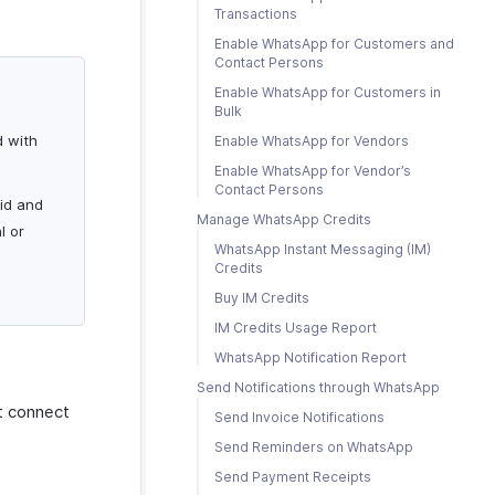
Transactions
Enable WhatsApp for Customers and
Contact Persons
Enable WhatsApp for Customers in
Bulk
d with
Enable WhatsApp for Vendors
Enable WhatsApp for Vendor’s
Contact Persons
lid and
Manage WhatsApp Credits
l or
WhatsApp Instant Messaging (IM)
Credits
Buy IM Credits
IM Credits Usage Report
WhatsApp Notification Report
Send Notifications through WhatsApp
t connect
Send Invoice Notifications
Send Reminders on WhatsApp
Send Payment Receipts