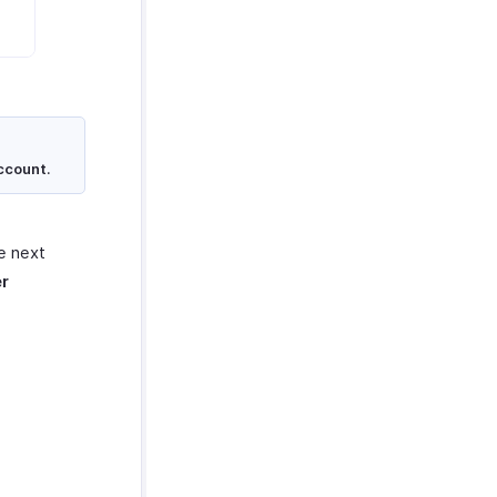
ccount
.
e next
er