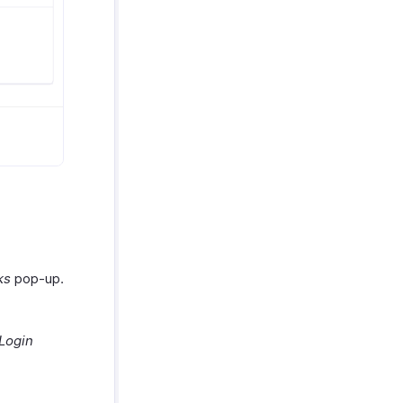
ks
pop-up.
Login