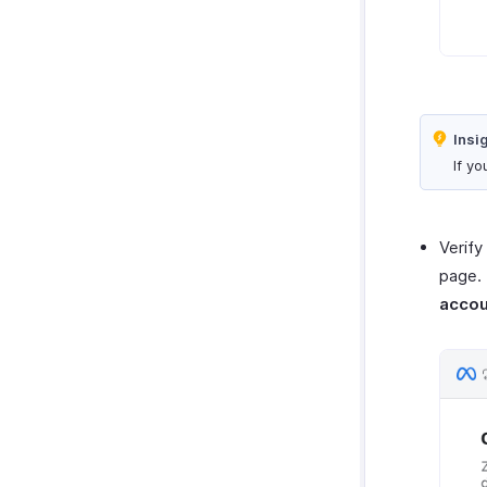
Insi
If y
Verify
page. 
acco