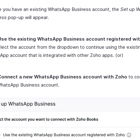
e you have an existing WhatsApp Business account, the
Set up
W
ess
pop-up will appear.
Use the existing WhatsApp Business account registered wi
lect the account from the dropdown to continue using the existi
pp account that is integrated with other Zoho apps. (or)
Connect a new WhatsApp Business account with Zoho
to co
hatsApp Business account.