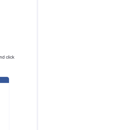
nd click