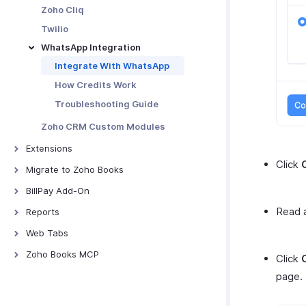
Zoho Cliq
Twilio
WhatsApp Integration
Integrate With WhatsApp
How Credits Work
Troubleshooting Guide
Zoho CRM Custom Modules
Extensions
Click
Bitly Invoice Link
Migrate to Zoho Books
Snail Mail
From Tally
BillPay Add-On
Bird IVR
From QuickBooks Online
Overview - Zoho BillPay Add-On
Read a
Reports
ClickSend
FreshBooks
Vendor Onboarding
Overview - Reports
Web Tabs
Clickatell
From Wave
Vendor Approvals
Business Overview Reports
Introduction - Web Tabs
Zoho Books MCP
Click
Zoho Writer Templates
From Other Systems
Purchase Order Matching
Sales Reports
Set Up MCP Server for Zoho
page
From Zoho Invoice
Books
Bill Reconciliation
Inventory Reports
Batch Payments