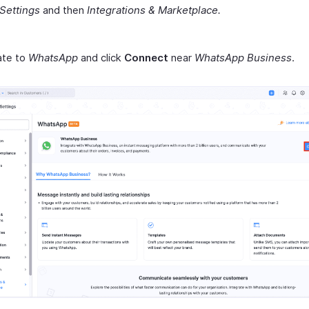
Settings
and then
Integrations & Marketplace.
ate to
WhatsApp
and click
Connect
near
WhatsApp Business
.