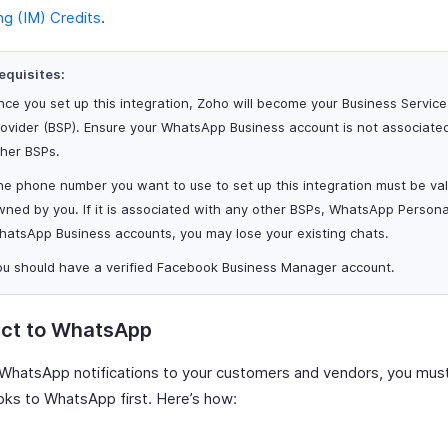
g (IM) Credits
.
equisites:
ce you set up this integration, Zoho will become your Business Service
rovider (BSP). Ensure your WhatsApp Business account is not associate
ther BSPs.
e phone number you want to use to set up this integration must be va
ned by you. If it is associated with any other BSPs, WhatsApp Persona
hatsApp Business accounts, you may lose your existing chats.
ou should have a verified Facebook Business Manager account.
ct to WhatsApp
WhatsApp notifications to your customers and vendors, you mus
ks to WhatsApp first. Here’s how: