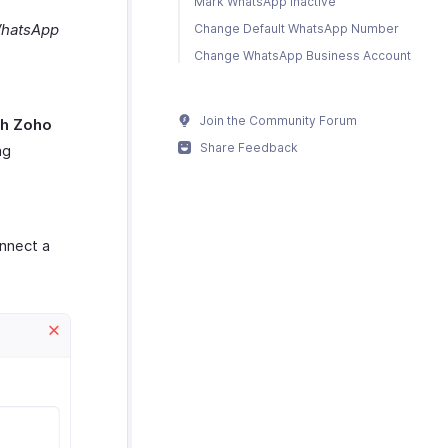
Mark WhatsApp Inactive
hatsApp
Change Default WhatsApp Number
Change WhatsApp Business Account
Join the Community Forum
th Zoho
Share Feedback
ng
nnect a