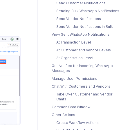
Send Customer Notifications
Sending Bulk WhatsApp Notifications
Send Vendor Notifications
Send Vendor Notifications in Bulk
View Sent WhatsApp Notifications
At Transaction Level
At Customer and Vendor Levels
At Organisation Level
Get Notified for Incoming WhatsApp
Messages
Manage User Permissions
Chat With Customers and Vendors
Take Over Customer and Vendor
Chats
Common Chat Window
Other Actions
Create Workflow Actions