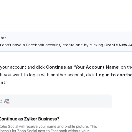
ght:
ou don’t have a Facebook account, create one by clicking
Create New A
 your account and click
Continue as ‘Your Account Name’
on th
If you want to log in with another account, click
Log in to anoth
unt
.