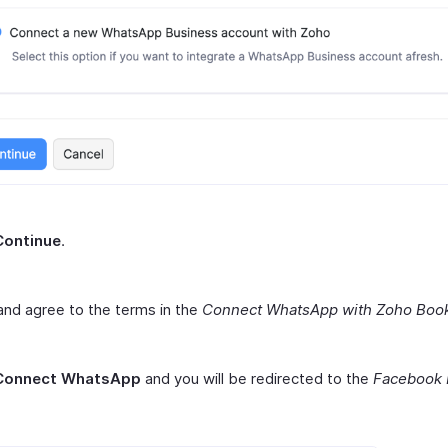
Continue
.
nd agree to the terms in the
Connect WhatsApp with Zoho Boo
Connect WhatsApp
and you will be redirected to the
Facebook 
.