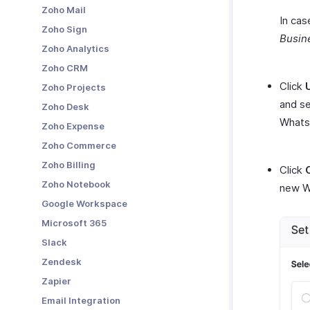
Zoho Mail
Other Actions in Payment Links
In cas
Zoho Sign
Busin
Zoho Analytics
Zoho CRM
Click
Zoho Projects
and se
Zoho Desk
WhatsA
Zoho Expense
Zoho Commerce
Zoho Billing
Click
Zoho Notebook
new W
Google Workspace
Microsoft 365
Slack
Zendesk
Zapier
Email Integration