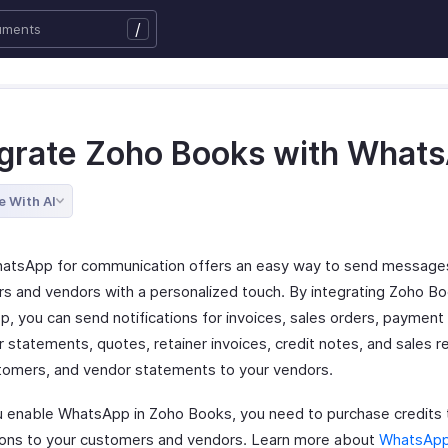
/
egrate Zoho Books with What
e With AI
atsApp for communication offers an easy way to send messages
s and vendors with a personalized touch. By integrating Zoho Bo
, you can send notifications for invoices, sales orders, payment 
 statements, quotes, retainer invoices, credit notes, and sales r
tomers, and vendor statements to your vendors.
 enable WhatsApp in Zoho Books, you need to purchase credits 
tions to your customers and vendors. Learn more about
WhatsApp