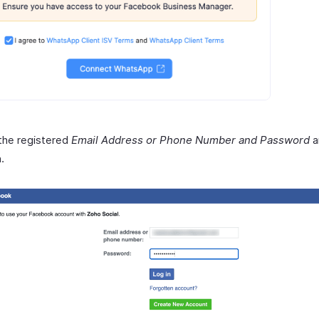
the registered
Email Address or Phone Number and Password
a
n
.