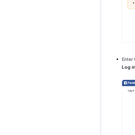
Enter 
Log i