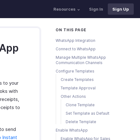
Resources
Sign In
Sign Up
ON THIS PAGE
WhatsApp Integration
sApp
Connect to WhatsApp
Manage Multiple WhatsApp
Communication Channels
Configure Templates
Create Templates
 to your
Template Approval
oks with
Other Actions
receipts,
Clone Template
eceipts to
Set Template as Default
Delete Template
to send
Enable WhatsApp
 Instant
Enable WhatsApp for Sales