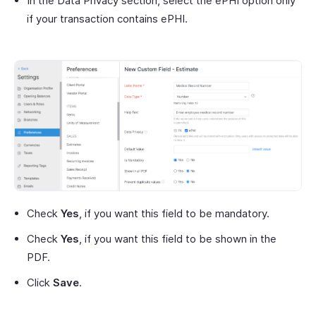
In the Data Privacy section, select the ePHI option only
if your transaction contains ePHI.
Check
Yes
, if you want this field to be mandatory.
Check
Yes
, if you want this field to be shown in the
PDF.
Click
Save
.