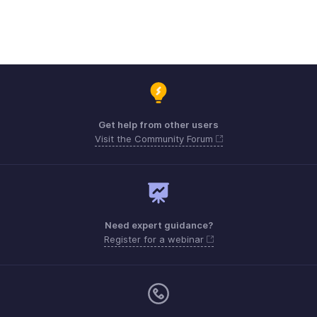
Get help from other users
Visit the Community Forum
Need expert guidance?
Register for a webinar