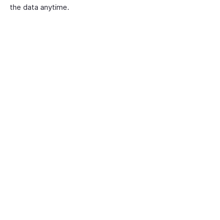
the data anytime.