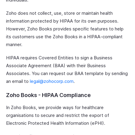
Zoho does not collect, use, store or maintain health
information protected by HIPAA for its own purposes.
However, Zoho Books provides specific features to help
its customers use the Zoho Books in a HIPAA-compliant
manner.
HIPAA requires Covered Entities to sign a Business
Associate Agreement (BAA) with their Business
Associates. You can request our BAA template by sending
an email to
legal@zohocorp.com
.
Zoho Books - HIPAA Compliance
In Zoho Books, we provide ways for healthcare
organisations to secure and restrict the export of
Electronic Protected Health Information (ePHI).