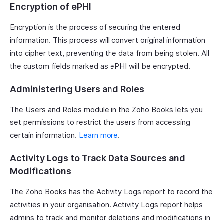
Encryption of ePHI
Encryption is the process of securing the entered
information. This process will convert original information
into cipher text, preventing the data from being stolen. All
the custom fields marked as ePHI will be encrypted.
Administering Users and Roles
The Users and Roles module in the Zoho Books lets you
set permissions to restrict the users from accessing
certain information.
Learn more
.
Activity Logs to Track Data Sources and
Modifications
The Zoho Books has the Activity Logs report to record the
activities in your organisation. Activity Logs report helps
admins to track and monitor deletions and modifications in