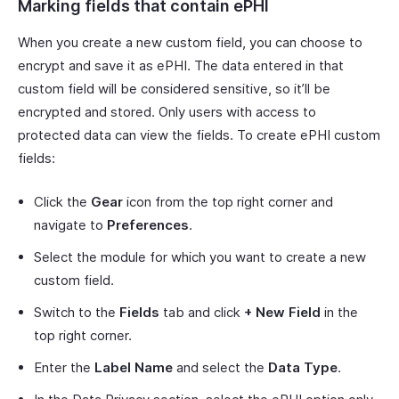
Marking fields that contain ePHI
When you create a new custom field, you can choose to
encrypt and save it as ePHI. The data entered in that
custom field will be considered sensitive, so it’ll be
encrypted and stored. Only users with access to
protected data can view the fields. To create ePHI custom
fields:
Click the
Gear
icon from the top right corner and
navigate to
Preferences
.
Select the module for which you want to create a new
custom field.
Switch to the
Fields
tab and click
+ New Field
in the
top right corner.
Enter the
Label Name
and select the
Data Type
.