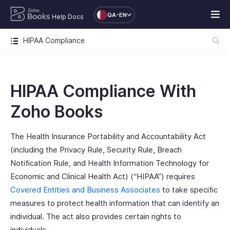
QA-EN
Help Docs
HIPAA Compliance
HIPAA Compliance With
Zoho Books
The Health Insurance Portability and Accountability Act
(including the Privacy Rule, Security Rule, Breach
Notification Rule, and Health Information Technology for
Economic and Clinical Health Act) (“HIPAA”) requires
Covered Entities and Business Associates
to take specific
measures to protect health information that can identify an
individual. The act also provides certain rights to
individuals.