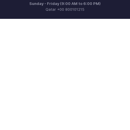
Sunday - Friday (9:00 AM to 6:00 PM)
Qatar +00 800101215
Need more help? Email us at
support.me@zohobooks.com
Get the app on iOS, Android and Windows
Contact
Security
Compliance
IPR Complaints
Anti-spam Policy
Terms of Service
Privacy Policy