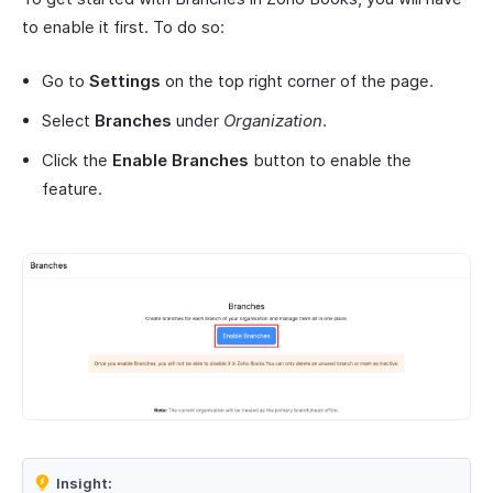
to enable it first. To do so:
Go to
Settings
on the top right corner of the page.
Select
Branches
under
Organization
.
Click the
Enable Branches
button to enable the
feature.
Insight: