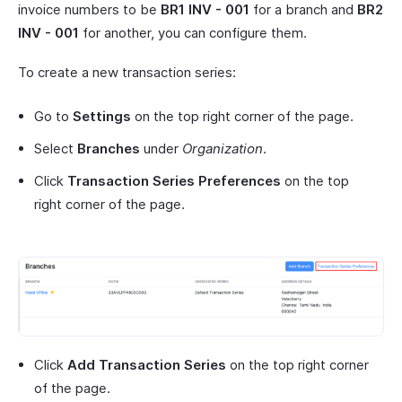
invoice numbers to be
BR1 INV - 001
for a branch and
BR2
INV - 001
for another, you can configure them.
To create a new transaction series:
Go to
Settings
on the top right corner of the page.
Select
Branches
under
Organization
.
Click
Transaction Series Preferences
on the top
right corner of the page.
Click
Add Transaction Series
on the top right corner
of the page.