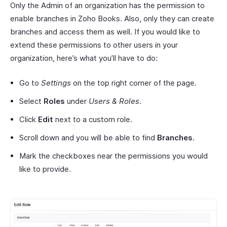
Only the Admin of an organization has the permission to
enable branches in Zoho Books. Also, only they can create
branches and access them as well. If you would like to
extend these permissions to other users in your
organization, here’s what you’ll have to do:
Go to
Settings
on the top right corner of the page.
Select
Roles
under
Users & Roles
.
Click
Edit
next to a custom role.
Scroll down and you will be able to find
Branches
.
Mark the checkboxes near the permissions you would
like to provide.