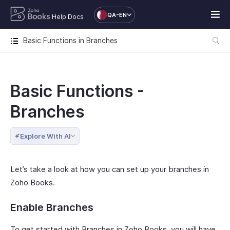
QA-EN
Help Docs
Basic Functions in Branches
Basic Functions -
Branches
Explore With AI
Let’s take a look at how you can set up your branches in
Zoho Books.
Enable Branches
To get started with Branches in Zoho Books, you will have