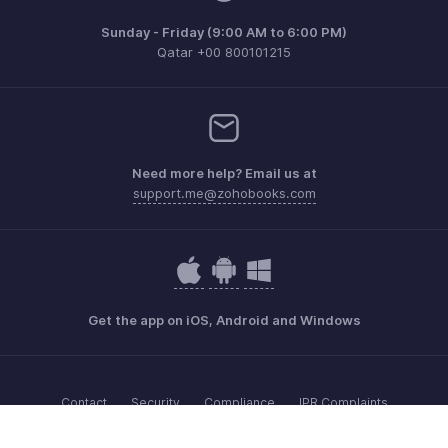
Sunday - Friday (9:00 AM to 6:00 PM)
Qatar +00 800101215
Need more help? Email us at
support.me@zohobooks.com
Get the app on iOS, Android and Windows
Contact
Security
Compliance
IPR Complaints
Anti-spam Policy
Terms of Service
Privacy Policy