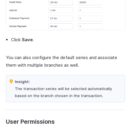
Click
Save
.
You can also configure the default series and associate
them with multiple branches as well.
Insight:
The transaction series will be selected automatically
based on the branch chosen in the transaction.
User Permissions