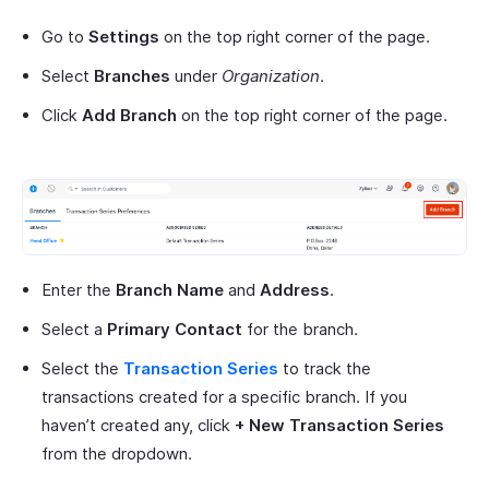
Go to
Settings
on the top right corner of the page.
Select
Branches
under
Organization
.
Click
Add Branch
on the top right corner of the page.
Enter the
Branch Name
and
Address
.
Select a
Primary Contact
for the branch.
Select the
Transaction Series
to track the
transactions created for a specific branch. If you
haven’t created any, click
+ New Transaction Series
from the dropdown.