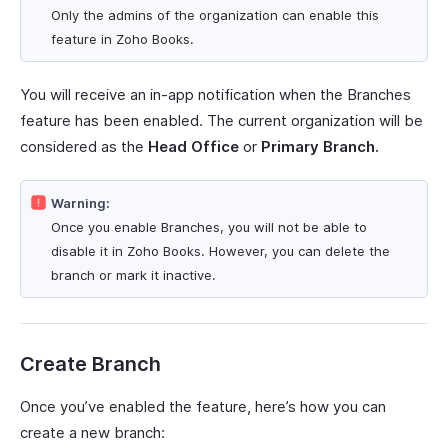
Only the admins of the organization can enable this
feature in Zoho Books.
You will receive an in-app notification when the Branches
feature has been enabled. The current organization will be
considered as the
Head Office
or
Primary Branch.
Warning:
Once you enable Branches, you will not be able to
disable it in Zoho Books. However, you can delete the
branch or mark it inactive.
Create Branch
Once you’ve enabled the feature, here’s how you can
create a new branch: