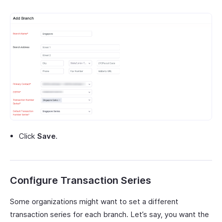
Click
Save
.
Configure Transaction Series
Some organizations might want to set a different
transaction series for each branch. Let’s say, you want the