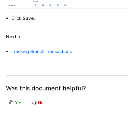
Click
Save
.
Next
>
Tracking Branch Transactions
Was this document helpful?
Yes
No