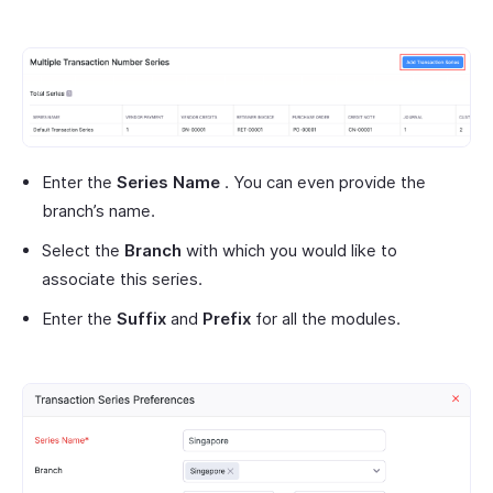
Enter the
Series Name
. You can even provide the
branch’s name.
Select the
Branch
with which you would like to
associate this series.
Enter the
Suffix
and
Prefix
for all the modules.