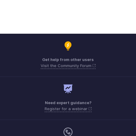
Get help from other users
Visit the Community Forum
Need expert guidance?
Register for a webinar