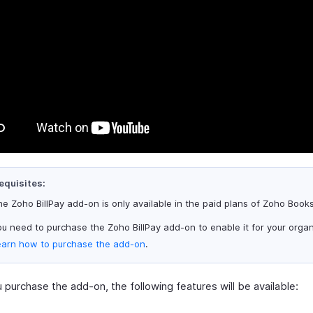
equisites:
e Zoho BillPay add-on is only available in the paid plans of Zoho Books
u need to purchase the Zoho BillPay add-on to enable it for your organ
earn how to purchase the add-on
.
purchase the add-on, the following features will be available: