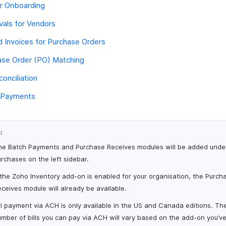
r Onboarding
als for Vendors
 Invoices for Purchase Orders
ase Order (PO) Matching
conciliation
 Payments
:
he Batch Payments and Purchase Receives modules will be added unde
rchases on the left sidebar.
 the Zoho Inventory add-on is enabled for your organisation, the Purch
ceives module will already be available.
ll payment via ACH is only available in the US and Canada editions. Th
mber of bills you can pay via ACH will vary based on the add-on you’v