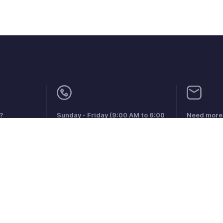
?
Sunday - Friday (9:00 AM to 6:00
Need more 
PM)
support.m
Qatar +00 800101215
aints
Anti-spam Policy
Terms of Service
Privacy Policy
Trade