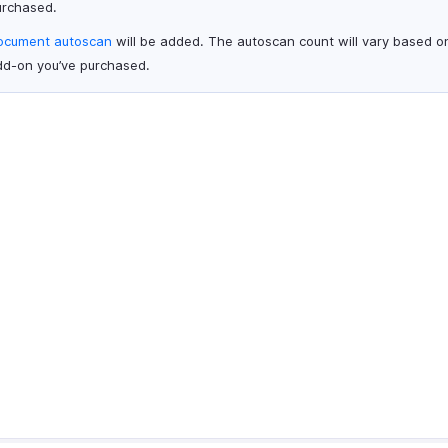
urchased.
ocument autoscan
will be added. The autoscan count will vary based o
dd-on you’ve purchased.