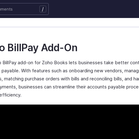
/
o BillPay Add-On
 BillPay add-on for Zoho Books lets businesses take better cont
 payable. With features such as onboarding new vendors, manag
, matching purchase orders with bills and reconciling bills, and ha
yments, businesses can streamline their accounts payable proc
efficiency.