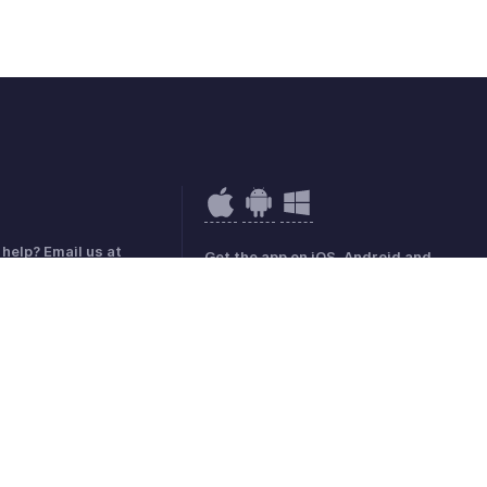
help? Email us at
Get the app on iOS, Android and
e@zohobooks.com
Windows
mark Policy
GDPR Compliance
Abuse Policy