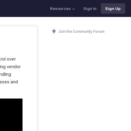
Resources
Sign In
Sign Up
Join the Community Forum
rol over
ing vendor
ndling
esses and