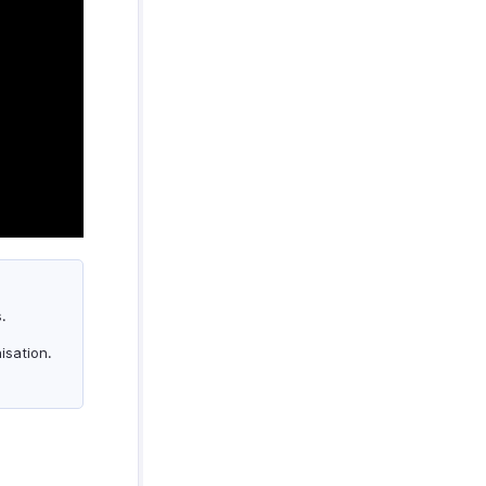
.
isation.