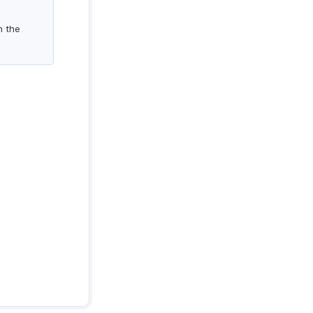
n the