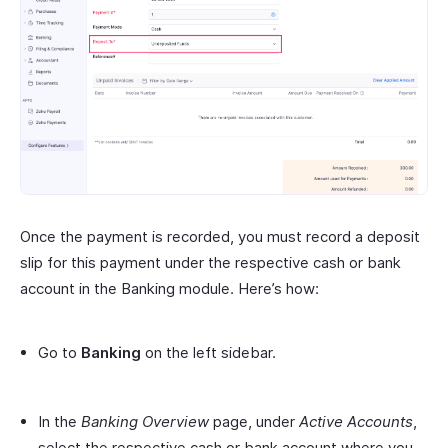
Once the payment is recorded, you must record a deposit
slip for this payment under the respective cash or bank
account in the Banking module. Here’s how:
Go to
Banking
on the left sidebar.
In the
Banking Overview
page, under
Active Accounts
,
select the respective cash or bank account where you