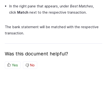
In the right pane that appears, under
Best Matches
,
click
Match
next to the respective transaction.
The bank statement will be matched with the respective
transaction.
Was this document helpful?
Yes
No