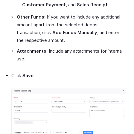
Customer Payment
, and
Sales Receipt
.
Other Funds:
If you want to include any additional
amount apart from the selected deposit
transaction, click
Add Funds Manually
, and enter
the respective amount.
Attachments:
Include any attachments for internal
use.
Click
Save
.