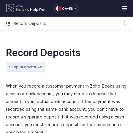
QA-EN
Help Docs
Record Deposits
Record Deposits
Explore With AI
When you record a customer payment in Zoho Books using
a cash or bank account, you may need to deposit that
amount in your actual bank account. If the payment was
recorded using the same bank account, you don’t have to
record a separate deposit. If it was recorded using a cash
account, you must record a deposit for that amount into
your bank account.