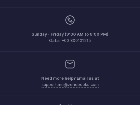
Sunday - Friday (9:00 AM to 6:00 PM)
Qatar +00 800101215
Need more help? Email us at
support.me@zohobooks.com
Get the app on iOS, Android and Windows