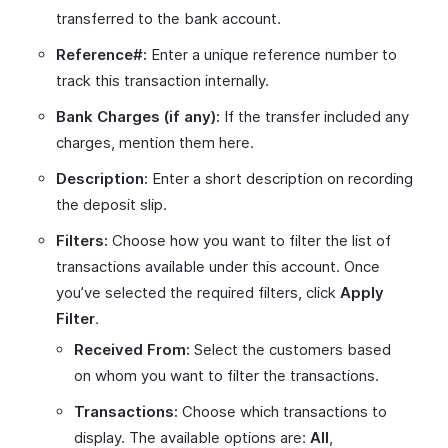
transferred to the bank account.
Reference#:
Enter a unique reference number to
track this transaction internally.
Bank Charges (if any):
If the transfer included any
charges, mention them here.
Description:
Enter a short description on recording
the deposit slip.
Filters:
Choose how you want to filter the list of
transactions available under this account. Once
you’ve selected the required filters, click
Apply
Filter
.
Received From:
Select the customers based
on whom you want to filter the transactions.
Transactions:
Choose which transactions to
display. The available options are:
All
,