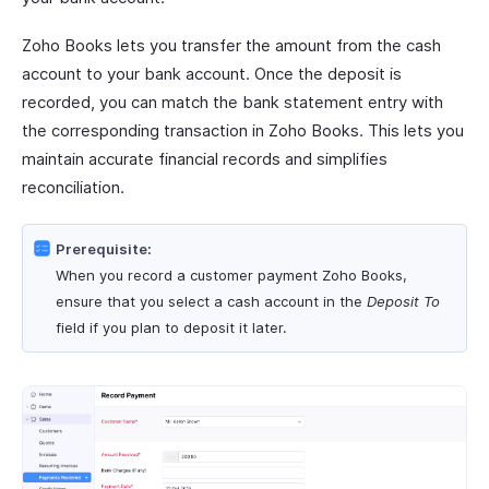
Zoho Books lets you transfer the amount from the cash
account to your bank account. Once the deposit is
recorded, you can match the bank statement entry with
the corresponding transaction in Zoho Books. This lets you
maintain accurate financial records and simplifies
reconciliation.
Prerequisite:
When you record a customer payment Zoho Books,
ensure that you select a cash account in the
Deposit To
field if you plan to deposit it later.