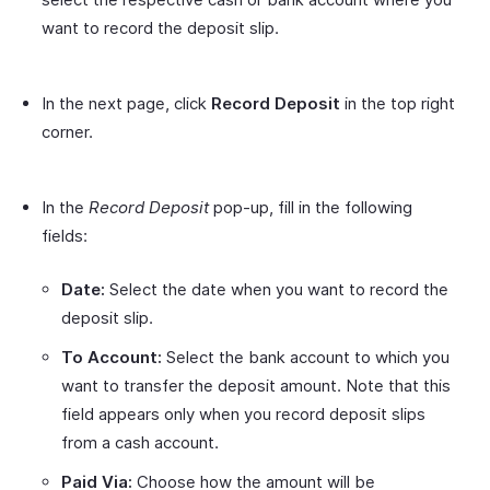
want to record the deposit slip.
In the next page, click
Record Deposit
in the top right
corner.
In the
Record Deposit
pop-up, fill in the following
fields:
Date:
Select the date when you want to record the
deposit slip.
To Account:
Select the bank account to which you
want to transfer the deposit amount. Note that this
field appears only when you record deposit slips
from a cash account.
Paid Via:
Choose how the amount will be