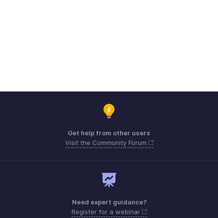
Get help from other users
Visit the Community Forum
Need expert guidance?
Register for a webinar