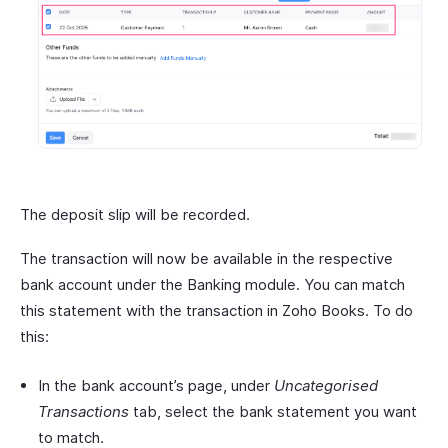
The deposit slip will be recorded.
The transaction will now be available in the respective
bank account under the Banking module. You can match
this statement with the transaction in Zoho Books. To do
this:
In the bank account’s page, under
Uncategorised
Transactions
tab, select the bank statement you want
to match.