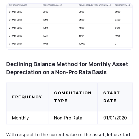
Declining Balance Method for Monthly Asset
Depreciation on a Non-Pro Rata Basis
COMPUTATION
START
FREQUENCY
TYPE
DATE
Monthly
Non-Pro Rata
01/01/2020
With respect to the current value of the asset, let us start