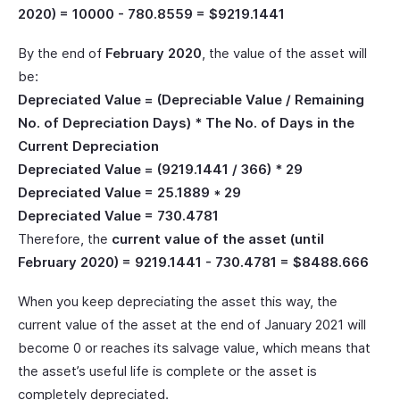
2020) = 10000 - 780.8559 = $9219.1441
By the end of
February 2020
, the value of the asset will
be:
Depreciated Value = (Depreciable Value / Remaining
No. of Depreciation Days) * The No. of Days in the
Current Depreciation
Depreciated Value = (9219.1441 / 366) * 29
Depreciated Value = 25.1889 * 29
Depreciated Value = 730.4781
Therefore, the
current value of the asset (until
February 2020) = 9219.1441 - 730.4781 = $8488.666
When you keep depreciating the asset this way, the
current value of the asset at the end of January 2021 will
become 0 or reaches its salvage value, which means that
the asset’s useful life is complete or the asset is
completely depreciated.