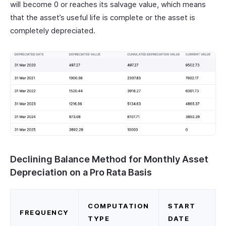
will become 0 or reaches its salvage value, which means
that the asset’s useful life is complete or the asset is
completely depreciated.
Declining Balance Method for Monthly Asset
Depreciation on a Pro Rata Basis
COMPUTATION
START
FREQUENCY
TYPE
DATE