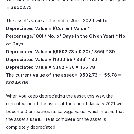
=
$9502.73
The asset’s value at the end of
April 2020
will be:
Depreciated Value = ((Current Value *
Percentage/100) / No. of Days in the Given Year) * No.
of Days
Depreciated Value = ((9502.73 * 0.20) / 366) * 30
Depreciated Value = (1900.55 / 366) * 30
Depreciated Value = 5.192 * 30 = 155.78
The
current value of the asset = 9502.73 - 155.78 =
$9346.95
When you keep depreciating the asset this way, the
current value of the asset at the end of January 2021 will
become 0 or reaches its salvage value, which means that
the asset’s useful life is complete or the asset is
completely depreciated.