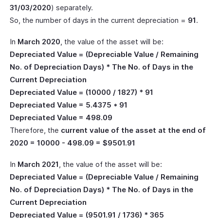
31/03/2020
) separately.
So, the number of days in the current depreciation =
91
.
In
March 2020
, the value of the asset will be:
Depreciated Value = (Depreciable Value / Remaining
No. of Depreciation Days) * The No. of Days in the
Current Depreciation
Depreciated Value = (10000 / 1827) * 91
Depreciated Value = 5.4375 * 91
Depreciated Value = 498.09
Therefore, the
current value of the asset at the end of
2020 = 10000 - 498.09 = $9501.91
In
March 2021
, the value of the asset will be:
Depreciated Value = (Depreciable Value / Remaining
No. of Depreciation Days) * The No. of Days in the
Current Depreciation
Depreciated Value = (9501.91 / 1736) * 365