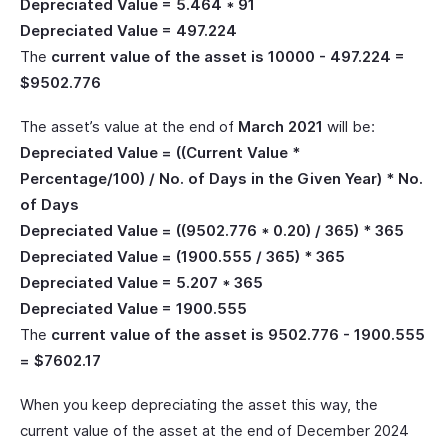
Depreciated Value = 5.464 * 91
Depreciated Value = 497.224
The
current value of the asset is 10000 - 497.224 =
$9502.776
The asset’s value at the end of
March 2021
will be:
Depreciated Value = ((Current Value *
Percentage/100) / No. of Days in the Given Year) * No.
of Days
Depreciated Value = ((9502.776 * 0.20) / 365) * 365
Depreciated Value = (1900.555 / 365) * 365
Depreciated Value = 5.207 * 365
Depreciated Value = 1900.555
The
current value of the asset is 9502.776 - 1900.555
= $7602.17
When you keep depreciating the asset this way, the
current value of the asset at the end of December 2024