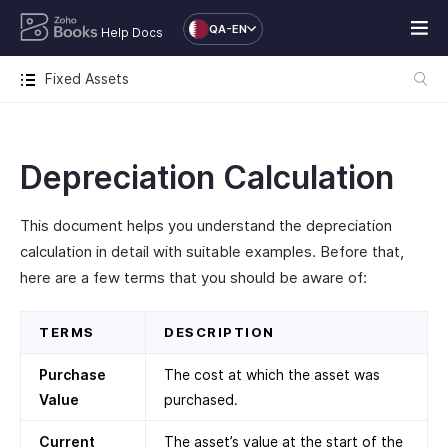
QA-EN
Help Docs
Fixed Assets
Depreciation Calculation
This document helps you understand the depreciation
calculation in detail with suitable examples. Before that,
here are a few terms that you should be aware of:
TERMS
DESCRIPTION
Purchase
The cost at which the asset was
Value
purchased.
Current
The asset’s value at the start of the