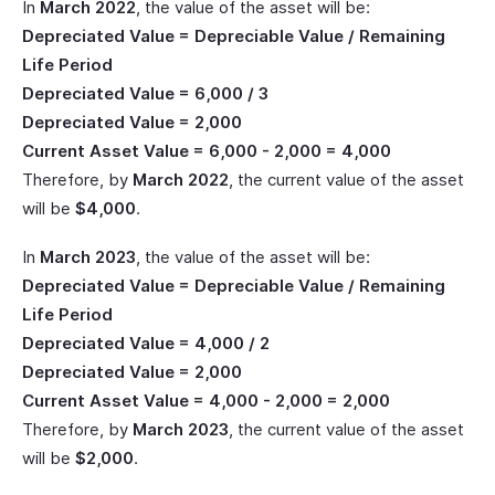
In
March 2022
, the value of the asset will be:
Depreciated Value = Depreciable Value / Remaining
Life Period
Depreciated Value = 6,000 / 3
Depreciated Value = 2,000
Current Asset Value = 6,000 - 2,000 = 4,000
Therefore, by
March 2022
, the current value of the asset
will be
$4,000
.
In
March 2023
, the value of the asset will be:
Depreciated Value = Depreciable Value / Remaining
Life Period
Depreciated Value = 4,000 / 2
Depreciated Value = 2,000
Current Asset Value = 4,000 - 2,000 = 2,000
Therefore, by
March 2023
, the current value of the asset
will be
$2,000
.