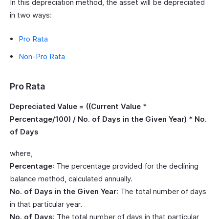
In this depreciation method, the asset will be depreciated
in two ways:
Pro Rata
Non-Pro Rata
Pro Rata
Depreciated Value = ((Current Value *
Percentage/100) / No. of Days in the Given Year) * No.
of Days
where,
Percentage
: The percentage provided for the declining
balance method, calculated annually.
No. of Days in the Given Year
: The total number of days
in that particular year.
No. of Days
: The total number of days in that particular