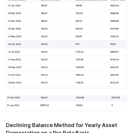
Declining Balance Method for Yearly Asset
Depreciation on a Pro Rata Basis