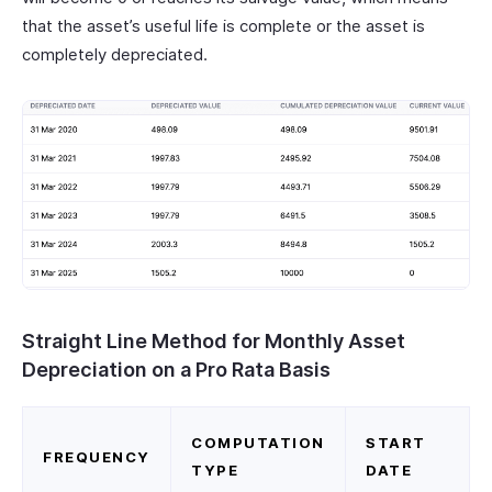
that the asset’s useful life is complete or the asset is
completely depreciated.
Straight Line Method for Monthly Asset
Depreciation on a Pro Rata Basis
COMPUTATION
START
FREQUENCY
TYPE
DATE