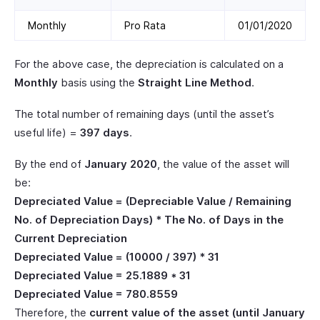
Monthly
Pro Rata
01/01/2020
For the above case, the depreciation is calculated on a
Monthly
basis using the
Straight Line Method
.
The total number of remaining days (until the asset’s
useful life) =
397 days
.
By the end of
January 2020
, the value of the asset will
be:
Depreciated Value = (Depreciable Value / Remaining
No. of Depreciation Days) * The No. of Days in the
Current Depreciation
Depreciated Value = (10000 / 397) * 31
Depreciated Value = 25.1889 * 31
Depreciated Value = 780.8559
Therefore, the
current value of the asset (until January