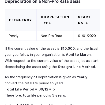
Depreciation on a Non-Pro Rata Basis
COMPUTATION
START
FREQUENCY
TYPE
DATE
Yearly
Non-Pro Rata
01/01/2020
If the current value of the asset is
$10,000
, and the fiscal
year you follow in your organization is
April to March
.
With respect to the current value of the asset, let us start
depreciating the asset using the
Straight Line Method
.
As the frequency of depreciation is given as
Yearly
,
convert the total life period to years.
Total Life Period = 60/12 = 5
Therefore, total life period is
5 years
.