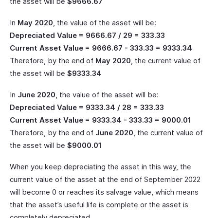
the asset will be
$9666.67
In
May 2020
, the value of the asset will be:
Depreciated Value = 9666.67 / 29 = 333.33
Current Asset Value = 9666.67 - 333.33 = 9333.34
Therefore, by the end of
May 2020
, the current value of
the asset will be
$9333.34
In
June 2020
, the value of the asset will be:
Depreciated Value = 9333.34 / 28 = 333.33
Current Asset Value = 9333.34 - 333.33 = 9000.01
Therefore, by the end of
June 2020
, the current value of
the asset will be
$9000.01
When you keep depreciating the asset in this way, the
current value of the asset at the end of September 2022
will become 0 or reaches its salvage value, which means
that the asset’s useful life is complete or the asset is
completely depreciated.