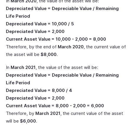
In
March 2020
, the value of the asset will be:
Depreciated Value = Depreciable Value / Remaining
Life Period
Depreciated Value = 10,000 / 5
Depreciated Value = 2,000
Current Asset Value = 10,000 - 2,000 = 8,000
Therefore, by the end of
March 2020
, the current value of
the asset will be
$8,000
.
In
March 2021
, the value of the asset will be:
Depreciated Value = Depreciable Value / Remaining
Life Period
Depreciated Value = 8,000 / 4
Depreciated Value = 2,000
Current Asset Value = 8,000 - 2,000 = 6,000
Therefore, by
March 2021
, the current value of the asset
will be
$6,000
.