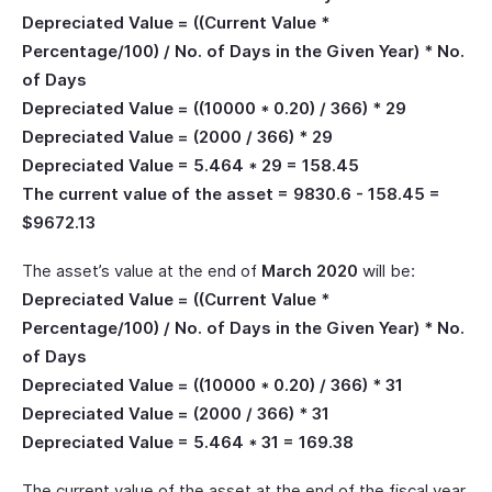
Depreciated Value = ((Current Value *
Percentage/100) / No. of Days in the Given Year) * No.
of Days
Depreciated Value = ((10000 * 0.20) / 366) * 29
Depreciated Value = (2000 / 366) * 29
Depreciated Value = 5.464 * 29 = 158.45
The current value of the asset = 9830.6 - 158.45 =
$9672.13
The asset’s value at the end of
March 2020
will be:
Depreciated Value = ((Current Value *
Percentage/100) / No. of Days in the Given Year) * No.
of Days
Depreciated Value = ((10000 * 0.20) / 366) * 31
Depreciated Value = (2000 / 366) * 31
Depreciated Value = 5.464 * 31 = 169.38
The current value of the asset at the end of the fiscal year