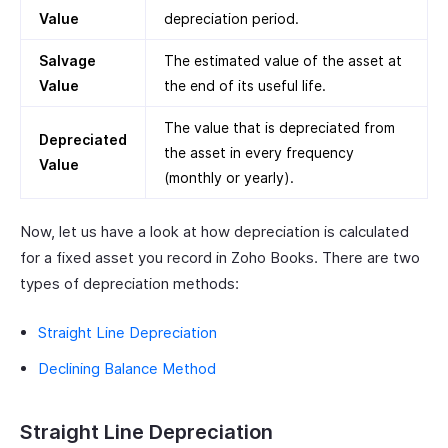
Value
depreciation period.
Salvage
The estimated value of the asset at
Value
the end of its useful life.
The value that is depreciated from
Depreciated
the asset in every frequency
Value
(monthly or yearly).
Now, let us have a look at how depreciation is calculated
for a fixed asset you record in Zoho Books. There are two
types of depreciation methods:
Straight Line Depreciation
Declining Balance Method
Straight Line Depreciation