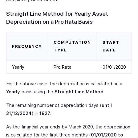
Straight Line Method for Yearly Asset
Depreciation on a Pro Rata Basis
COMPUTATION
START
FREQUENCY
TYPE
DATE
Yearly
Pro Rata
01/01/2020
For the above case, the depreciation is calculated on a
Yearly
basis using the
Straight Line Method
.
The remaining number of depreciation days (
until
31/12/2024
) =
1827
.
As the financial year ends by March 2020, the depreciation
is calculated for the first three months (
01/01/2020 to