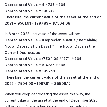
Depreciated Value = 5.4735 * 365
Depreciated Value = 1997.83
Therefore, the
current value of the asset at the end of
2021 = 9501.91 - 1997.83 = $7504.08
In
March 2022
, the value of the asset will be:
Depreciated Value = (Depreciable Value / Remaining
No. of Depreciation Days) * The No. of Days in the
Current Depreciation
Depreciated Value = (7504.08 / 1371) * 365
Depreciated Value = 5.4735 * 365
Depreciated Value = 1997.91
Therefore, the
current value of the asset at the end of
2022 = 7504.08 - 1997.91 = $5506.17
When you keep depreciating the asset this way, the
current value of the asset at the end of December 2025
will become 0 or reaches its salvage value, which means