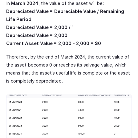
In
March 2024
, the value of the asset will be:
Depreciated Value = Depreciable Value / Remaining
Life Period
Depreciated Value = 2,000 / 1
Depreciated Value = 2,000
Current Asset Value = 2,000 - 2,000 = $0
Therefore, by the end of March 2024, the current value of
the asset becomes 0 or reaches its salvage value, which
means that the asset’s useful life is complete or the asset
is completely depreciated.