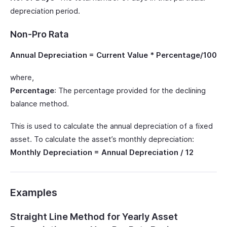
depreciation period.
Non-Pro Rata
Annual Depreciation = Current Value * Percentage/100
where,
Percentage
: The percentage provided for the declining
balance method.
This is used to calculate the annual depreciation of a fixed
asset. To calculate the asset’s monthly depreciation:
Monthly Depreciation = Annual Depreciation / 12
Examples
Straight Line Method for Yearly Asset