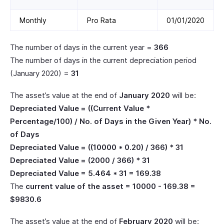
Monthly
Pro Rata
01/01/2020
The number of days in the current year =
366
The number of days in the current depreciation period
(January 2020) =
31
The asset’s value at the end of
January 2020
will be:
Depreciated Value = ((Current Value *
Percentage/100) / No. of Days in the Given Year) * No.
of Days
Depreciated Value = ((10000 * 0.20) / 366) * 31
Depreciated Value = (2000 / 366) * 31
Depreciated Value = 5.464 * 31 = 169.38
The
current value of the asset = 10000 - 169.38 =
$9830.6
The asset’s value at the end of
February 2020
will be: