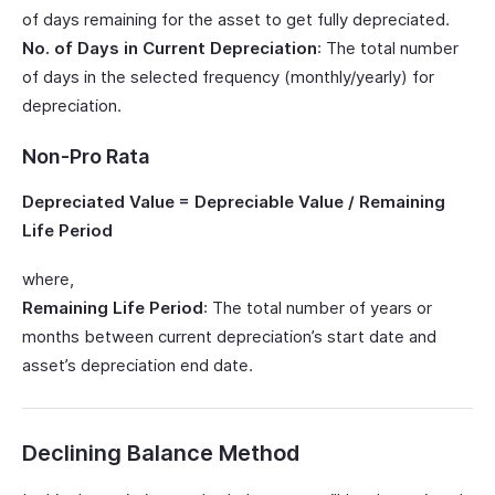
of days remaining for the asset to get fully depreciated.
No. of Days in Current Depreciation
: The total number
of days in the selected frequency (monthly/yearly) for
depreciation.
Non-Pro Rata
Depreciated Value = Depreciable Value / Remaining
Life Period
where,
Remaining Life Period
: The total number of years or
months between current depreciation’s start date and
asset’s depreciation end date.
Declining Balance Method