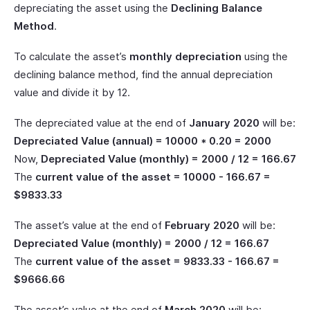
depreciating the asset using the
Declining Balance
Method
.
To calculate the asset’s
monthly depreciation
using the
declining balance method, find the annual depreciation
value and divide it by 12.
The depreciated value at the end of
January 2020
will be:
Depreciated Value (annual) = 10000 * 0.20 = 2000
Now,
Depreciated Value (monthly) = 2000 / 12 = 166.67
The
current value of the asset = 10000 - 166.67 =
$9833.33
The asset’s value at the end of
February 2020
will be:
Depreciated Value (monthly) = 2000 / 12 = 166.67
The
current value of the asset = 9833.33 - 166.67 =
$9666.66
The asset’s value at the end of
March 2020
will be: