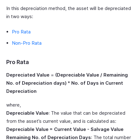
In this depreciation method, the asset will be depreciated
in two ways:
Pro Rata
Non-Pro Rata
Pro Rata
Depreciated Value
=
(Depreciable Value / Remaining
No. of Depreciation days)
*
No. of Days in Current
Depreciation
where,
Depreciable Value
: The value that can be depreciated
from the asset’s current value, and is calculated as:
Depreciable Value = Current Value - Salvage Value
Remaining No. of Depreciation Days
: The total number