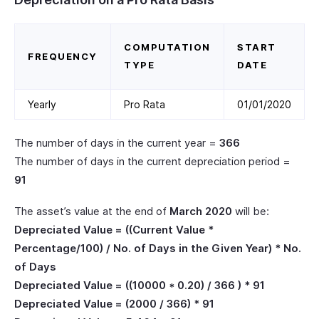
COMPUTATION
START
FREQUENCY
TYPE
DATE
Yearly
Pro Rata
01/01/2020
The number of days in the current year =
366
The number of days in the current depreciation period =
91
The asset’s value at the end of
March 2020
will be:
Depreciated Value = ((Current Value *
Percentage/100) / No. of Days in the Given Year) * No.
of Days
Depreciated Value = ((10000 * 0.20) / 366 ) * 91
Depreciated Value = (2000 / 366) * 91