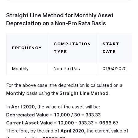
Straight Line Method for Monthly Asset
Depreciation on a Non-Pro Rata Basis
COMPUTATION
START
FREQUENCY
TYPE
DATE
Monthly
Non-Pro Rata
01/04/2020
For the above case, the depreciation is calculated on a
Monthly
basis using the
Straight Line Method
.
In
April 2020
, the value of the asset will be:
Depreciated Value = 10,000 / 30 = 333.33
Current Asset Value = 10,000 - 333.33 = 9666.67
Therefore, by the end of
April 2020
, the current value of