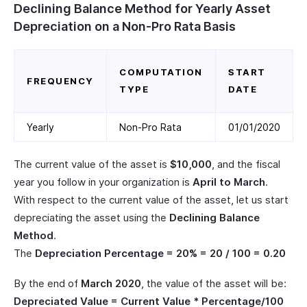
Declining Balance Method for Yearly Asset
Depreciation on a Non-Pro Rata Basis
COMPUTATION
START
FREQUENCY
TYPE
DATE
Yearly
Non-Pro Rata
01/01/2020
The current value of the asset is
$10,000
, and the fiscal
year you follow in your organization is
April to March
.
With respect to the current value of the asset, let us start
depreciating the asset using the
Declining Balance
Method
.
The
Depreciation Percentage = 20% = 20 / 100 = 0.20
By the end of
March 2020
, the value of the asset will be:
Depreciated Value = Current Value * Percentage/100