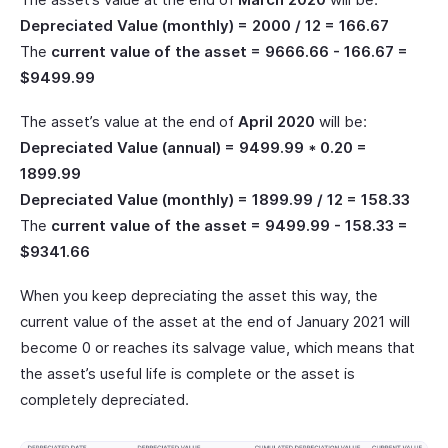
Depreciated Value (monthly) = 2000 / 12 = 166.67
The
current value of the asset = 9666.66 - 166.67 =
$9499.99
The asset’s value at the end of
April 2020
will be:
Depreciated Value (annual) = 9499.99 * 0.20 =
1899.99
Depreciated Value (monthly) = 1899.99 / 12 = 158.33
The
current value of the asset = 9499.99 - 158.33 =
$9341.66
When you keep depreciating the asset this way, the
current value of the asset at the end of January 2021 will
become 0 or reaches its salvage value, which means that
the asset’s useful life is complete or the asset is
completely depreciated.