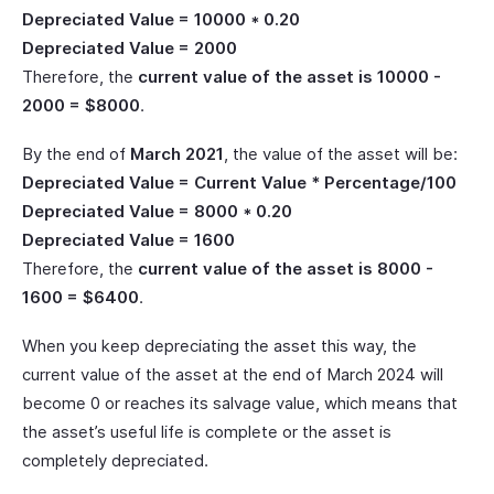
Depreciated Value = 10000 * 0.20
Depreciated Value = 2000
Therefore, the
current value of the asset is 10000 -
2000 = $8000
.
By the end of
March 2021
, the value of the asset will be:
Depreciated Value = Current Value * Percentage/100
Depreciated Value = 8000 * 0.20
Depreciated Value = 1600
Therefore, the
current value of the asset is 8000 -
1600 = $6400
.
When you keep depreciating the asset this way, the
current value of the asset at the end of March 2024 will
become 0 or reaches its salvage value, which means that
the asset’s useful life is complete or the asset is
completely depreciated.