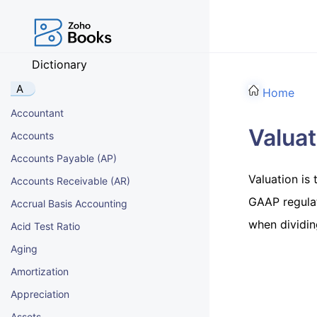
Dictionary
A
Home
Accountant
Valuat
Accounts
Accounts Payable (AP)
Valuation is
Accounts Receivable (AR)
GAAP regulati
Accrual Basis Accounting
when dividin
Acid Test Ratio
Aging
Amortization
Appreciation
Assets