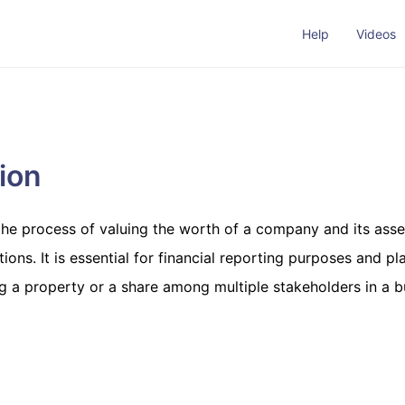
Help
Videos
ion
 the process of valuing the worth of a company and its ass
ons. It is essential for financial reporting purposes and pl
g a property or a share among multiple stakeholders in a b