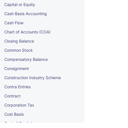
Capital or Equity
Cash Basis Accounting
Cash Flow
Chart of Accounts (COA)
Closing Balance
Common Stock
Compensatory Balance
Consignment
Construction Industry Scheme
Contra Entries
Contract
Corporation Tax
Cost Basis
Cost of Capital