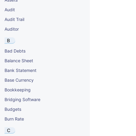
Audit
Audit Trail
Auditor
B
Bad Debts
Balance Sheet
Bank Statement
Base Currency
Bookkeeping
Bridging Software
Budgets
Burn Rate
C