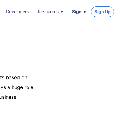
Developers
Resources
Sign In
Sign Up
ets based on
ays a huge role
usiness.