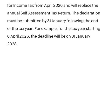
for Income Tax from April 2026 and will replace the
annual Self Assessment Tax Return. The declaration
must be submitted by 31 January following the end
of the tax year. For example, for the tax year starting
6 April 2026, the deadline will be on 31 January
2028.