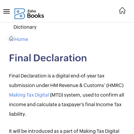
Dictionary
Home
Final Declaration
Final Declaration is a digital end-of-year tax
submission under HM Revenue & Customs’ (HMRC)
Making Tax Digital
(MTD) system, used to confirm all
income and calculate a taxpayer’s final Income Tax
liability.
It will be introduced as a part of Making Tax Digital