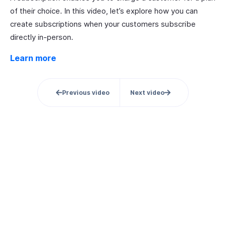
of their choice. In this video, let’s explore how you can
create subscriptions when your customers subscribe
directly in-person.
Learn more
Previous video
Next video