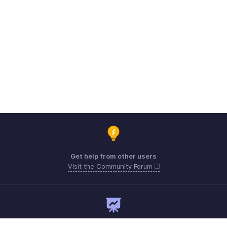
Get help from other users
Visit the Community Forum