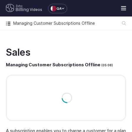
QA
Videos
Managing Customer Subscriptions Offline
Sales
Managing Customer Subscriptions Offline
(05:08)
A subscription enables you to charge a customer for a plan