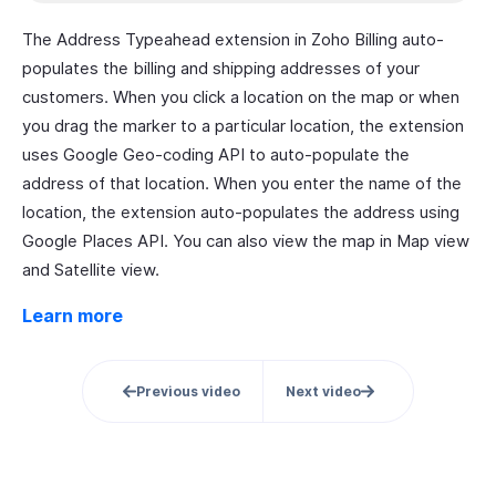
The Address Typeahead extension in Zoho Billing auto-
populates the billing and shipping addresses of your
customers. When you click a location on the map or when
you drag the marker to a particular location, the extension
uses Google Geo-coding API to auto-populate the
address of that location. When you enter the name of the
location, the extension auto-populates the address using
Google Places API. You can also view the map in Map view
and Satellite view.
Learn more
Previous video
Next video