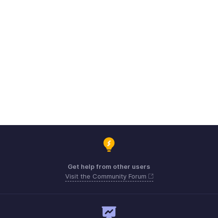
Get help from other users
Visit the Community Forum