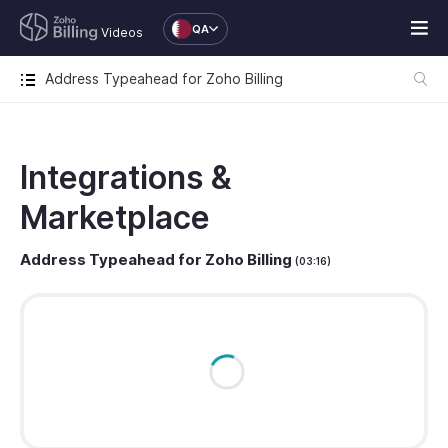
QA
Videos
Address Typeahead for Zoho Billing
Integrations &
Marketplace
Address Typeahead for Zoho Billing
(03:16)