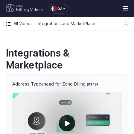
QA
Videos
All Videos - Integrations and MarketPlace
Integrations &
Marketplace
Address Typeahead for Zoho Billing
(03:16)