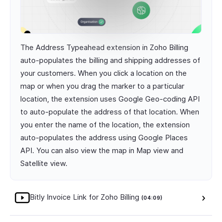
The Address Typeahead extension in Zoho Billing
auto-populates the billing and shipping addresses of
your customers. When you click a location on the
map or when you drag the marker to a particular
location, the extension uses Google Geo-coding API
to auto-populate the address of that location. When
you enter the name of the location, the extension
auto-populates the address using Google Places
API. You can also view the map in Map view and
Satellite view.
Bitly Invoice Link for Zoho Billing
(04:09)