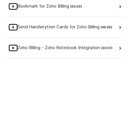
Bookmark for Zoho Billing
(03:20)
Send Handwrytten Cards for Zoho Billing
(05:05)
Zoho Billing - Zoho Notebook Integration
(03:01)