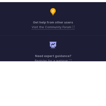
Get help from other users
Visit the Community Forum
Need expert guidance?
Register for a webinar
Monday - Friday (9:00 AM to 6:00 PM)
US +1 8443165544
UK +44 8000856099
Australia +61 1800911076