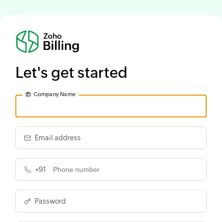
Let's get started
Company Name
Email address
+91
Password