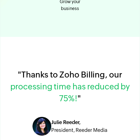
Grow your
business
"Thanks to Zoho Billing, our
processing time has reduced by
75%!
"
Julie Reeder,
President, Reeder Media