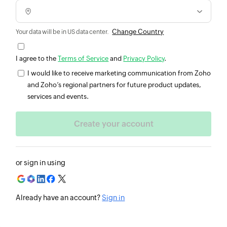
Change Country
Your data will be in US data center.
I agree to the
Terms of Service
and
Privacy Policy
.
I would like to receive marketing communication from Zoho
and Zoho’s regional partners for future product updates,
services and events.
or sign in using
Already have an account?
Sign in