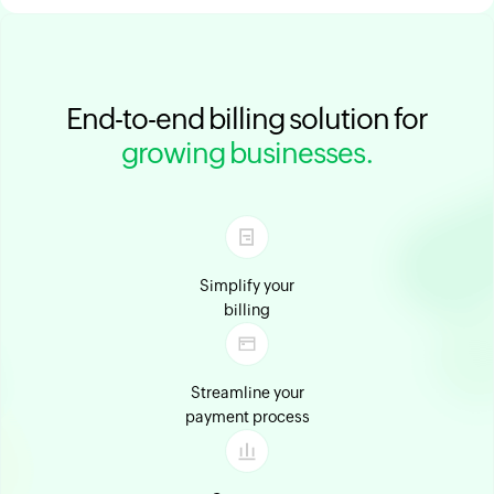
End-to-end billing solution for
growing businesses.
Simplify your
billing
Streamline your
payment process