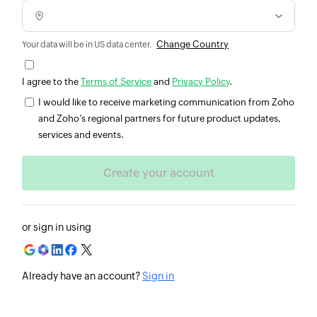
Change Country
Your data will be in US data center.
I agree to the
Terms of Service
and
Privacy Policy
.
I would like to receive marketing communication from Zoho
and Zoho’s regional partners for future product updates,
services and events.
or sign in using
Already have an account?
Sign in