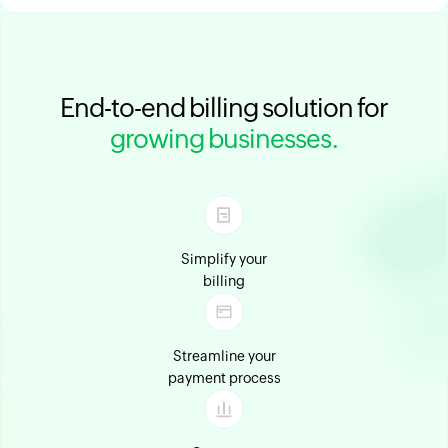
End-to-end billing solution for
growing businesses.
Simplify your
billing
Streamline your
payment process