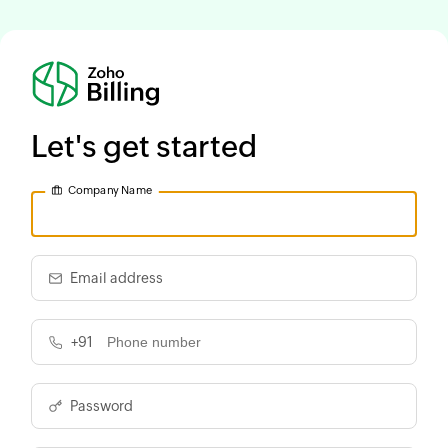
Let's get started
Company Name
Email address
+91
Password