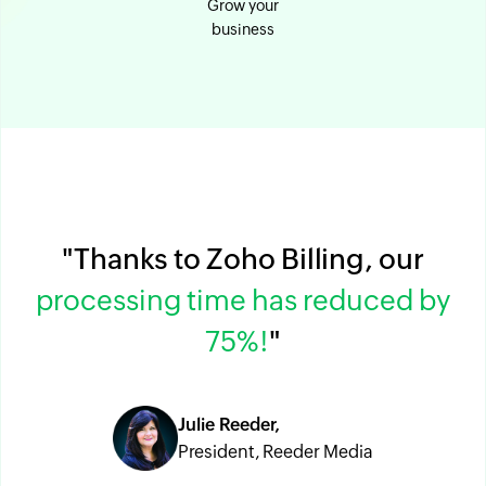
Grow your
business
"Thanks to Zoho Billing, our
processing time has reduced by
75%!
"
Julie Reeder,
President, Reeder Media