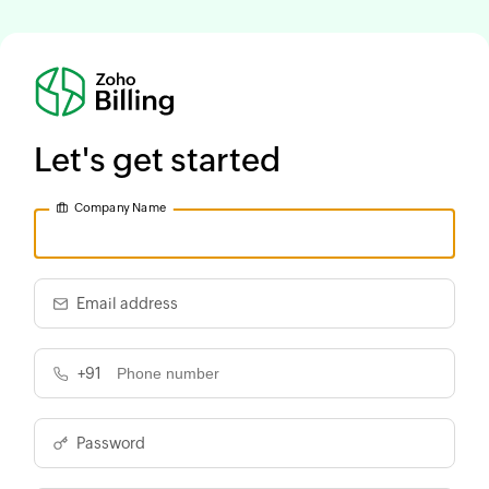
Let's get started
Company Name
Email address
+91
Password