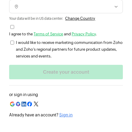
Change Country
Your data will be in US data center.
I agree to the
Terms of Service
and
Privacy Policy
.
I would like to receive marketing communication from Zoho
and Zoho’s regional partners for future product updates,
services and events.
or sign in using
Already have an account?
Sign in