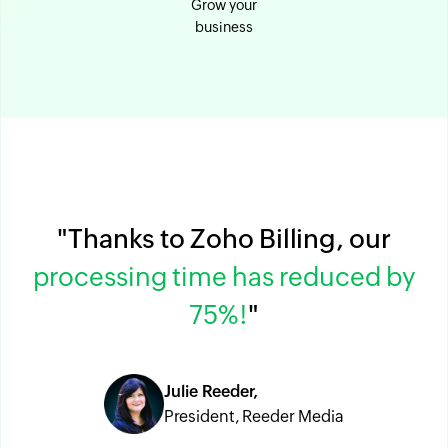
Grow your
business
"Thanks to Zoho Billing, our
processing time has reduced by
75%!
"
Julie Reeder,
President, Reeder Media