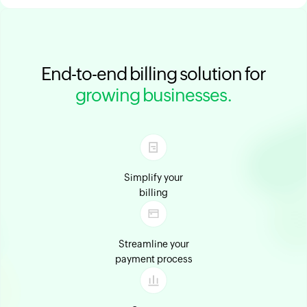
End-to-end billing solution for
growing businesses.
Simplify your
billing
Streamline your
payment process