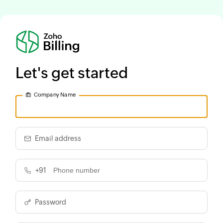
Let's get started
Company Name
Email address
+91
Password