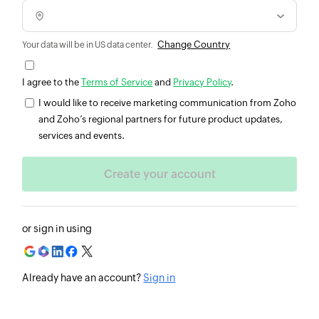
Change Country
Your data will be in US data center.
I agree to the
Terms of Service
and
Privacy Policy
.
I would like to receive marketing communication from Zoho
and Zoho’s regional partners for future product updates,
services and events.
or sign in using
Already have an account?
Sign in