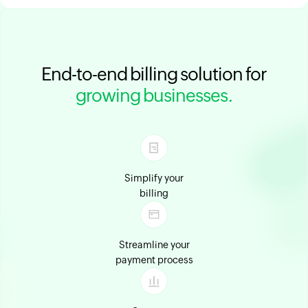
End-to-end billing solution for
growing businesses.
Simplify your
billing
Streamline your
payment process