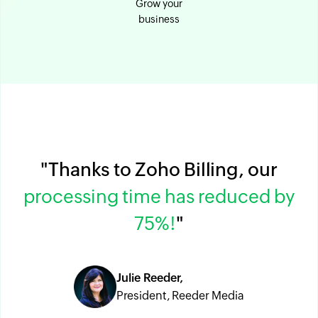
Grow your
business
"Thanks to Zoho Billing, our
processing time has reduced by
75%!
"
Julie Reeder,
President, Reeder Media