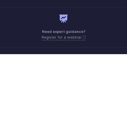
Need expert guidance?
Register for a webinar
Monday - Friday (9:00 AM to 6:00 PM)
US +1 8443165544
UK +44 8000856099
Australia +61 1800911076
Need more help? Email us at