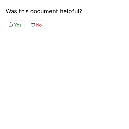
Was this document helpful?
Yes
No