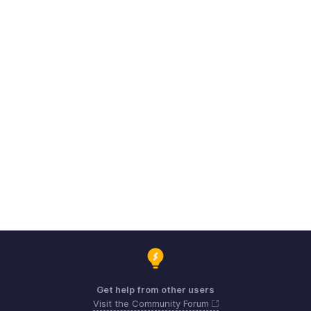
Get help from other users
Visit the Community Forum