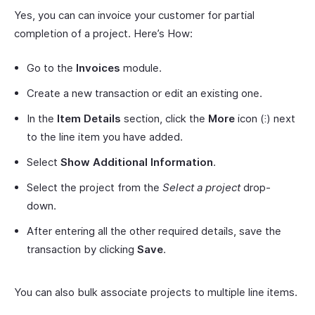
Yes, you can can invoice your customer for partial
completion of a project. Here’s How:
Go to the
Invoices
module.
Create a new transaction or edit an existing one.
In the
Item Details
section, click the
More
icon (⁝) next
to the line item you have added.
Select
Show Additional Information
.
Select the project from the
Select a project
drop-
down.
After entering all the other required details, save the
transaction by clicking
Save
.
You can also bulk associate projects to multiple line items.