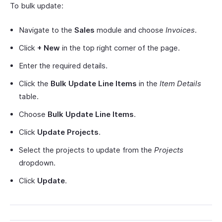
To bulk update:
Navigate to the
Sales
module and choose
Invoices
.
Click
+ New
in the top right corner of the page.
Enter the required details.
Click the
Bulk Update Line Items
in the
Item Details
table.
Choose
Bulk Update Line Items
.
Click
Update Projects
.
Select the projects to update from the
Projects
dropdown.
Click
Update
.