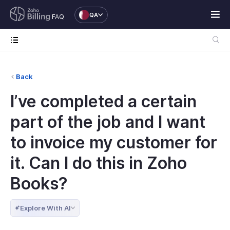
QA
FAQ
Back
I’ve completed a certain
part of the job and I want
to invoice my customer for
it. Can I do this in Zoho
Books?
Explore With AI