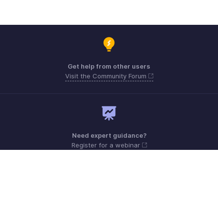
Get help from other users
Visit the Community Forum
Need expert guidance?
Register for a webinar
Monday - Friday (9:00 AM to 6:00 PM)
US +1 8443165544