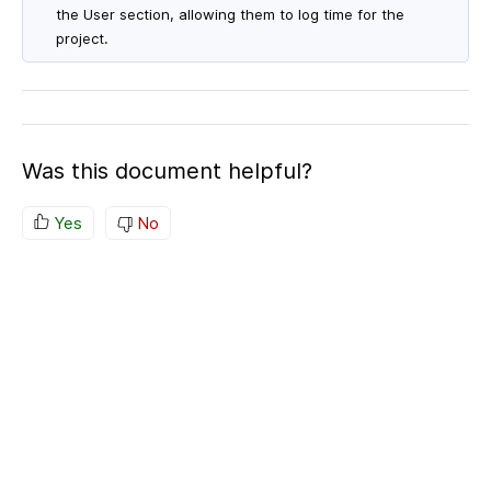
the User section, allowing them to log time for the
project.
Was this document helpful?
Yes
No