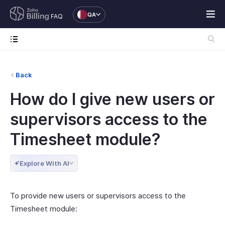
QA
FAQ
Back
How do I give new users or
supervisors access to the
Timesheet module?
Explore With AI
To provide new users or supervisors access to the
Timesheet module: