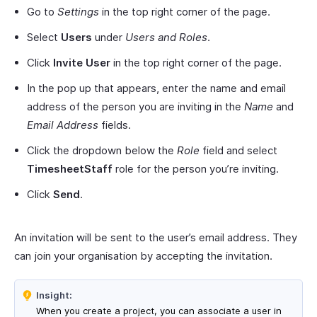
Go to
Settings
in the top right corner of the page.
Select
Users
under
Users and Roles
.
Click
Invite User
in the top right corner of the page.
In the pop up that appears, enter the name and email
address of the person you are inviting in the
Name
and
Email Address
fields.
Click the dropdown below the
Role
field and select
TimesheetStaff
role for the person you’re inviting.
Click
Send
.
An invitation will be sent to the user’s email address. They
can join your organisation by accepting the invitation.
Insight:
When you create a project, you can associate a user in