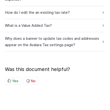
How do I edit the an existing tax rate?
What is a Value Added Tax?
Why does a banner to update tax codes and addresses
appear on the Avalara Tax settings page?
Was this document helpful?
Yes
No