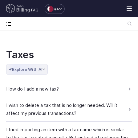
QA
FAQ
Taxes
Explore With AI
How do I add a new tax?
I wish to delete a tax that is no longer needed. Will it
affect my previous transactions?
I tried importing an item with a tax name which is similar
to the tax I created manually. But instead of replacing the