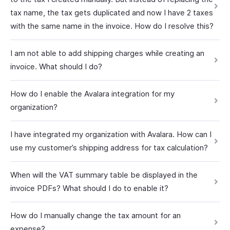
tax name, the tax gets duplicated and now I have 2 taxes
with the same name in the invoice. How do I resolve this?
I am not able to add shipping charges while creating an
invoice. What should I do?
How do I enable the Avalara integration for my
organization?
I have integrated my organization with Avalara. How can I
use my customer’s shipping address for tax calculation?
When will the VAT summary table be displayed in the
invoice PDFs? What should I do to enable it?
How do I manually change the tax amount for an
expense?