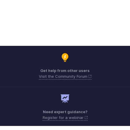
Get help from other users
Visit the Community Forum
Need expert guidance?
Register for a webinar