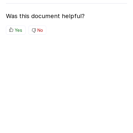
Was this document helpful?
Yes
No