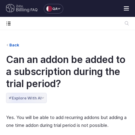
QA
FAQ
Back
Can an addon be added to
a subscription during the
trial period?
Explore With AI
Yes. You will be able to add recurring addons but adding a
one time addon during trial period is not possible.