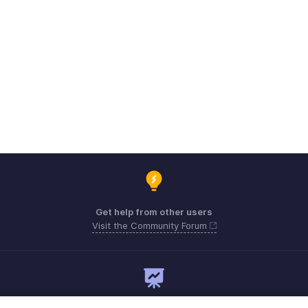
Get help from other users
Visit the Community Forum