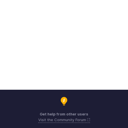
Get help from other users
Visit the Community Forum