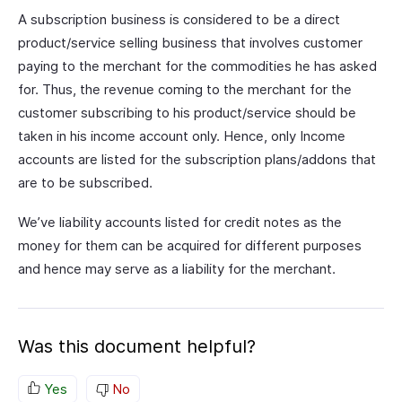
A subscription business is considered to be a direct
product/service selling business that involves customer
paying to the merchant for the commodities he has asked
for. Thus, the revenue coming to the merchant for the
customer subscribing to his product/service should be
taken in his income account only. Hence, only Income
accounts are listed for the subscription plans/addons that
are to be subscribed.
We’ve liability accounts listed for credit notes as the
money for them can be acquired for different purposes
and hence may serve as a liability for the merchant.
Was this document helpful?
Yes
No