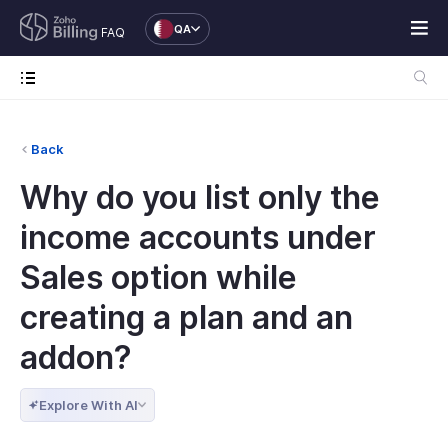
QA
FAQ
Back
Why do you list only the
income accounts under
Sales option while
creating a plan and an
addon?
Explore With AI