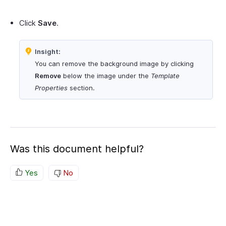
Click
Save
.
Insight:
You can remove the background image by clicking
Remove
below the image under the
Template
Properties
section.
Was this document helpful?
Yes
No