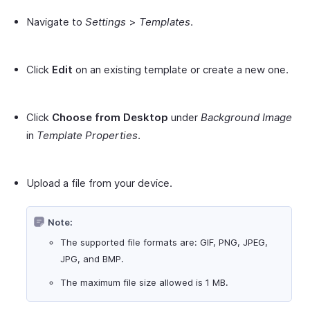
Navigate to
Settings
>
Templates
.
Click
Edit
on an existing template or create a new one.
Click
Choose from Desktop
under
Background Image
in
Template Properties
.
Upload a file from your device.
Note:
The supported file formats are: GIF, PNG, JPEG,
JPG, and BMP.
The maximum file size allowed is 1 MB.