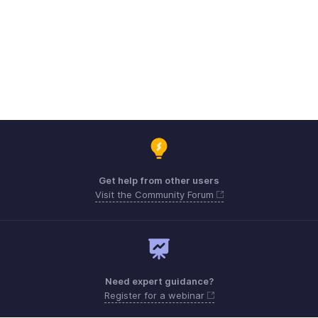
Get help from other users
Visit the Community Forum
Need expert guidance?
Register for a webinar