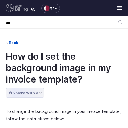
QA
FAQ
Back
How do I set the
background image in my
invoice template?
Explore With AI
To change the background image in your invoice template,
follow the instructions below: