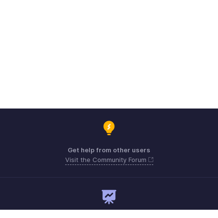
Get help from other users
Visit the Community Forum