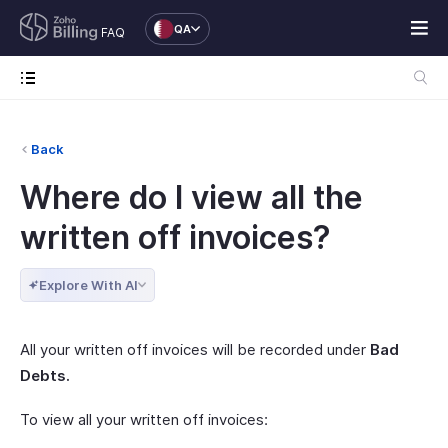
QA
FAQ
Back
Where do I view all the
written off invoices?
Explore With AI
All your written off invoices will be recorded under
Bad
Debts.
To view all your written off invoices: