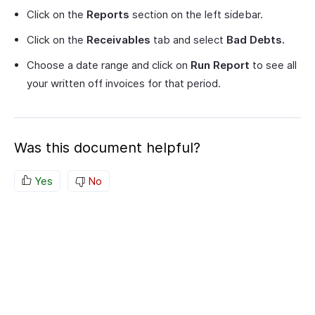
Click on the
Reports
section on the left sidebar.
Click on the
Receivables
tab and select
Bad Debts.
Choose a date range and click on
Run Report
to see all
your written off invoices for that period.
Was this document helpful?
Yes
No