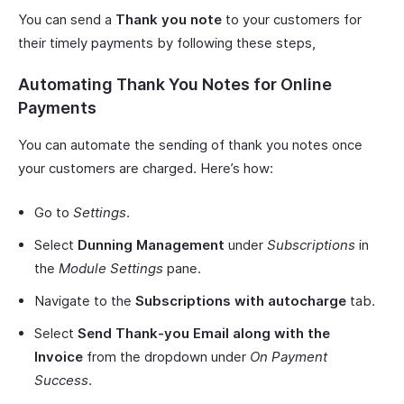
You can send a
Thank you note
to your customers for
their timely payments by following these steps,
Automating Thank You Notes for Online
Payments
You can automate the sending of thank you notes once
your customers are charged. Here’s how:
Go to
Settings
.
Select
Dunning Management
under
Subscriptions
in
the
Module Settings
pane.
Navigate to the
Subscriptions with autocharge
tab.
Select
Send Thank-you Email along with the
Invoice
from the dropdown under
On Payment
Success
.