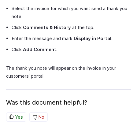
Select the invoice for which you want send a thank you
note.
Click
Comments & History
at the top.
Enter the message and mark
Display in Portal
.
Click
Add Comment
.
The thank you note will appear on the invoice in your
customers’ portal.
Was this document helpful?
Yes
No