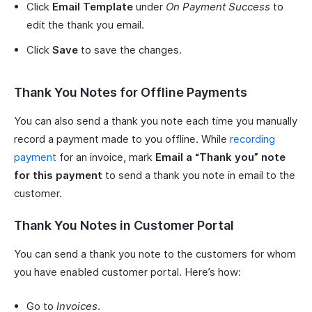
Click
Email Template
under
On Payment Success
to
edit the thank you email.
Click
Save
to save the changes.
Thank You Notes for Offline Payments
You can also send a thank you note each time you manually
record a payment made to you offline. While
recording
payment
for an invoice, mark
Email a “Thank you” note
for this payment
to send a thank you note in email to the
customer.
Thank You Notes in Customer Portal
You can send a thank you note to the customers for whom
you have enabled customer portal. Here’s how:
Go to
Invoices
.