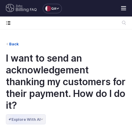
QA
FAQ
Back
I want to send an
acknowledgement
thanking my customers for
their payment. How do I do
it?
Explore With AI