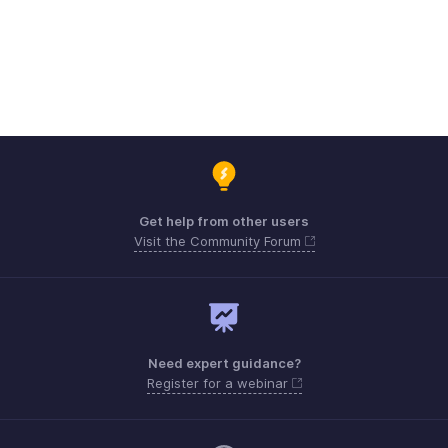
Get help from other users
Visit the Community Forum
Need expert guidance?
Register for a webinar