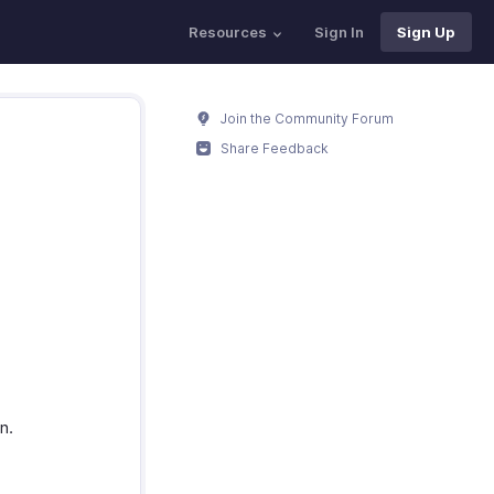
Resources
Sign In
Sign Up
Join the Community Forum
Share Feedback
n.