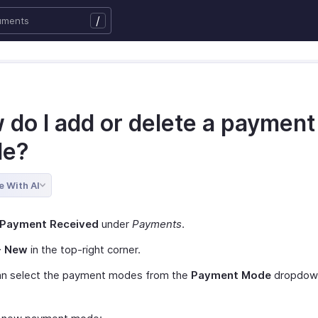
/
 do I add or delete a payment
e?
e With AI
Payment Received
under
Payments
.
+ New
in the top-right corner.
an select the payment modes from the
Payment Mode
dropdow