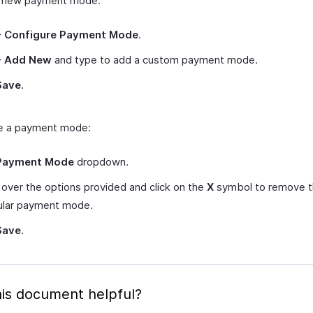
a new payment mode:
+ Configure Payment Mode
.
+ Add New
and type to add a custom payment mode.
Save
.
e a payment mode:
Payment Mode
dropdown.
over the options provided and click on the
X
symbol to remove 
cular payment mode.
Save
.
is document helpful?