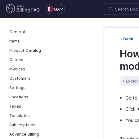
QA
FAQ
General
Back
Items
Product Catalog
How
Quotes
mod
Invoices
Customers
Explor
Settings
Locations
Go to
Taxes
Click
Templates
You c
Subscriptions
Advance Billing