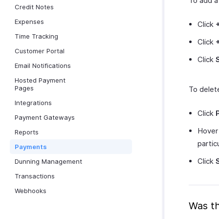
To add 
Credit Notes
Expenses
Click
Time Tracking
Click
Customer Portal
Click
Email Notifications
Hosted Payment
Pages
To delet
Integrations
Click
Payment Gateways
Hover 
Reports
parti
Payments
Click
Dunning Management
Transactions
Webhooks
Was th