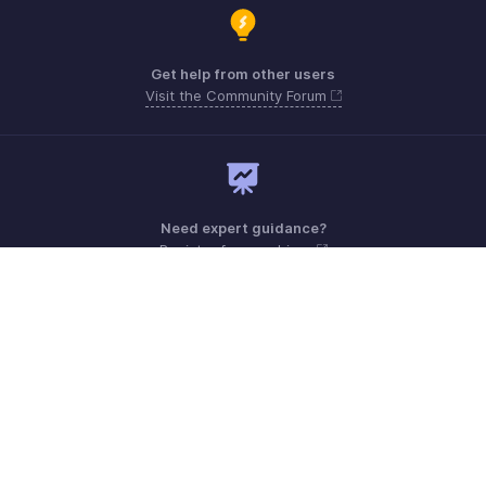
Get help from other users
Visit the Community Forum
Need expert guidance?
Register for a webinar
Monday - Friday (9:00 AM to 6:00 PM)
US +1 8443165544
UK +44 8000856099
Australia +61 1800911076