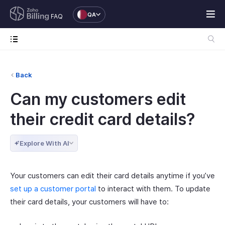
QA
FAQ
Back
Can my customers edit
their credit card details?
Explore With AI
Your customers can edit their card details anytime if you’ve
set up a customer portal
to interact with them. To update
their card details, your customers will have to: