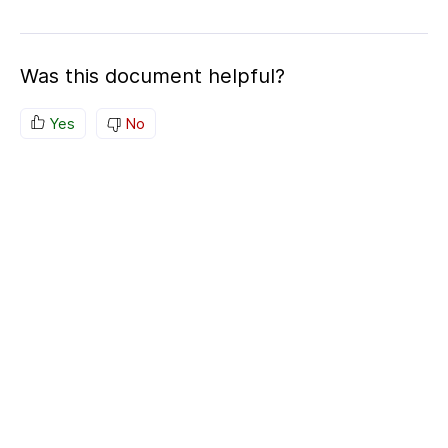
Was this document helpful?
Yes
No