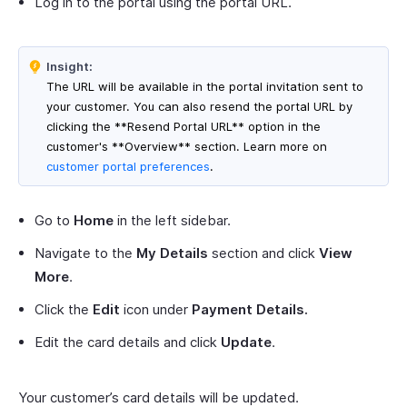
Log in to the portal using the portal URL.
Insight:
The URL will be available in the portal invitation sent to
your customer. You can also resend the portal URL by
clicking the **Resend Portal URL** option in the
customer's **Overview** section. Learn more on
customer portal preferences
.
Go to
Home
in the left sidebar.
Navigate to the
My Details
section and click
View
More
.
Click the
Edit
icon under
Payment Details.
Edit the card details and click
Update
.
Your customer’s card details will be updated.