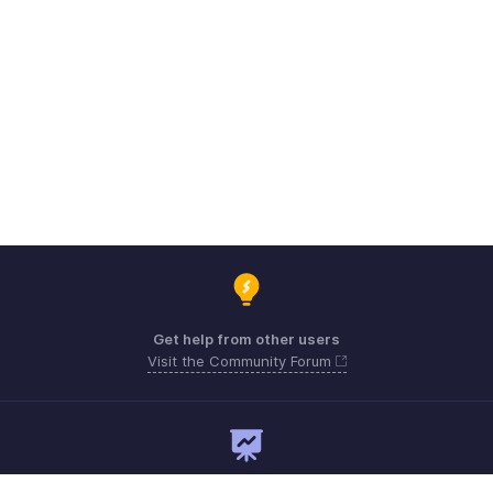
Get help from other users
Visit the Community Forum