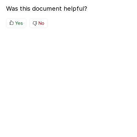
Was this document helpful?
Yes
No