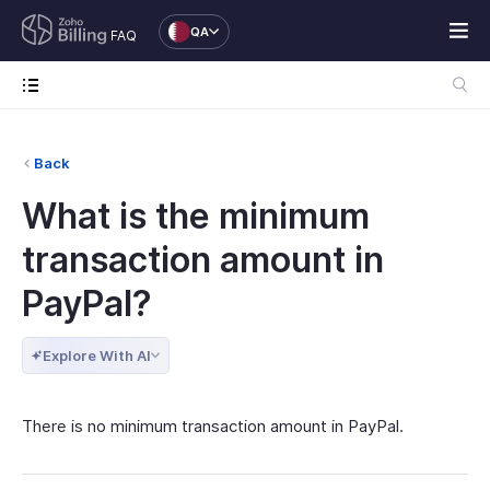
QA
FAQ
Back
What is the minimum
transaction amount in
PayPal?
Explore With AI
There is no minimum transaction amount in PayPal.