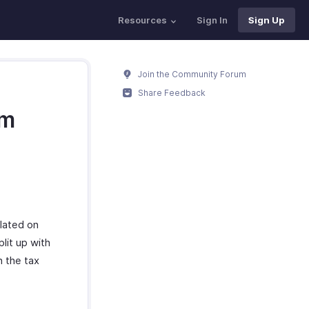
Resources
Sign In
Sign Up
Join the Community Forum
Share Feedback
em
ulated on
lit up with
n the tax