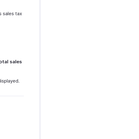
s sales tax
otal sales
displayed.