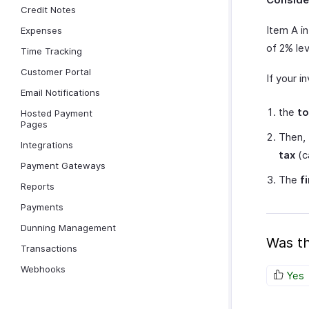
Credit Notes
Item A in
Expenses
of 2% lev
Time Tracking
Customer Portal
If your i
Email Notifications
the
to
Hosted Payment
Pages
Then,
Integrations
tax
(c
Payment Gateways
The
f
Reports
Payments
Dunning Management
Was th
Transactions
Webhooks
Yes