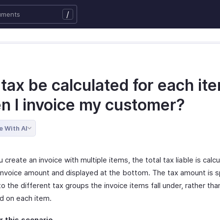
/
 tax be calculated for each it
n I invoice my customer?
e With AI
create an invoice with multiple items, the total tax liable is calc
 invoice amount and displayed at the bottom. The tax amount is sp
o the different tax groups the invoice items fall under, rather tha
ed on each item.
 this scenario
.