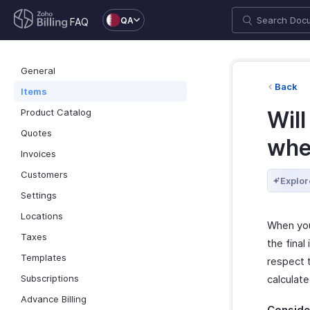
QA
FAQ
General
Back
Items
Product Catalog
Will
Quotes
whe
Invoices
Customers
Explor
Settings
Locations
When you 
Taxes
the final
Templates
respect t
Subscriptions
calculat
Advance Billing
Consider