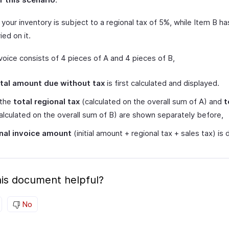
 your inventory is subject to a regional tax of 5%, while Item B ha
ied on it.
nvoice consists of 4 pieces of A and 4 pieces of B,
tal amount due without tax
is first calculated and displayed.
 the
total regional tax
(calculated on the overall sum of A) and
t
alculated on the overall sum of B) are shown separately before,
inal invoice amount
(initial amount + regional tax + sales tax) is 
is document helpful?
No